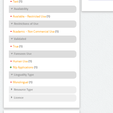
Text
(1)
Availability
Available - Restricted Use
(1)
Restrictions of Use
Academic - Non Commercial Use
(1)
Validated
True
(1)
Foreseen Use
Human Use
(1)
Nlp Applications
(1)
Linguality Type
Monolingual
(1)
Resource Type
Licence