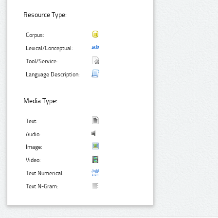
Resource Type:
Corpus:
Lexical/Conceptual:
Tool/Service:
Language Description:
Media Type:
Text:
Audio:
Image:
Video:
Text Numerical:
Text N-Gram: