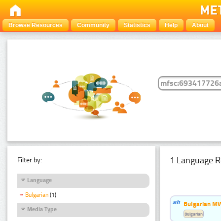
Browse Resources
Community
Statistics
Help
About
1 Language R
Filter by:
Language
Bulgarian
(1)
Bulgarian MW
Media Type
Bulgarian