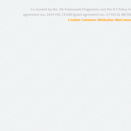
Co-funded by the 7th Framework Programme and the ICT Policy S
agreement no.: 249119), CESAR (grant agreement no.: 271022), META
Creative Commons Attribution-NonCommer