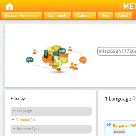
Browse Resources
Community
Statistics
Help
About
1 Language R
Filter by:
Language
Bulgarian
(1)
Bulgarian MW
Resource Type
Bulgarian