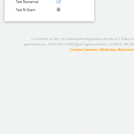
Text Numerical:
Text N-Gram:
Co-funded by the 7th Framework Programme and the ICT Policy S
agreement no.: 249119), CESAR (grant agreement no.: 271022), META
Creative Commons Attribution-NonCommer