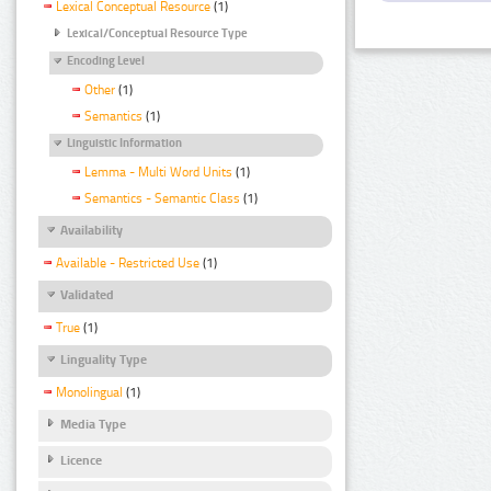
Lexical Conceptual Resource
(1)
Lexical/Conceptual Resource Type
Encoding Level
Other
(1)
Semantics
(1)
Linguistic Information
Lemma - Multi Word Units
(1)
Semantics - Semantic Class
(1)
Availability
Available - Restricted Use
(1)
Validated
True
(1)
Linguality Type
Monolingual
(1)
Media Type
Licence