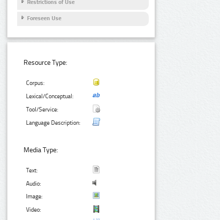
Restrictions of Use
Foreseen Use
Resource Type:
Corpus:
Lexical/Conceptual:
Tool/Service:
Language Description:
Media Type:
Text:
Audio:
Image:
Video: