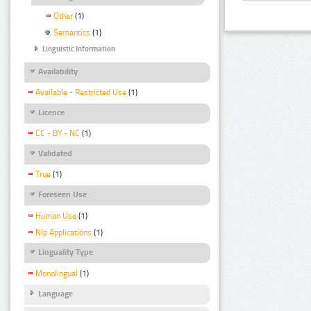
Other
(1)
Semantics
(1)
Linguistic Information
Availability
Available - Restricted Use
(1)
Licence
CC - BY - NC
(1)
Validated
True
(1)
Foreseen Use
Human Use
(1)
Nlp Applications
(1)
Linguality Type
Monolingual
(1)
Language