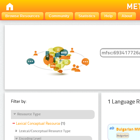
Browse Resources
Community
Statistics
Help
About
1 Language R
Filter by:
Resource Type
Lexical Conceptual Resource
(1)
Bulgarian MW
Lexical/Conceptual Resource Type
Bulgarian
Encoding Level