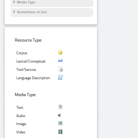
Media Type
Restrictions of Use
Resource Type:
Corpus:
Lexical/Conceptual:
Tool/Service:
Language Description:
Media Type:
Text:
Audio:
Image:
Video: