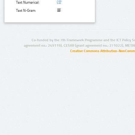
Text Numerical:
Text N-Gram:
Co-funded by the 7th Framework Programme and the ICT Policy S
agreement no.: 249119), CESAR (grant agreement no.: 271022), META
Creative Commons Attribution-NonCommer