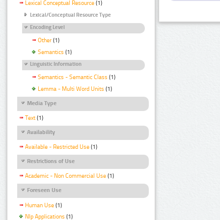
Lexical Conceptual Resource
(1)
Lexical/Conceptual Resource Type
Encoding Level
Other
(1)
Semantics
(1)
Linguistic Information
Semantics - Semantic Class
(1)
Lemma - Multi Word Units
(1)
Media Type
Text
(1)
Availability
Available - Restricted Use
(1)
Restrictions of Use
Academic - Non Commercial Use
(1)
Foreseen Use
Human Use
(1)
Nlp Applications
(1)