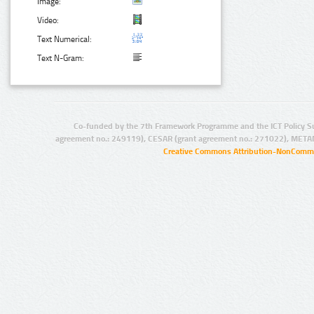
Image:
Video:
Text Numerical:
Text N-Gram:
Co-funded by the 7th Framework Programme and the ICT Policy S
agreement no.: 249119), CESAR (grant agreement no.: 271022), META
Creative Commons Attribution-NonCommer