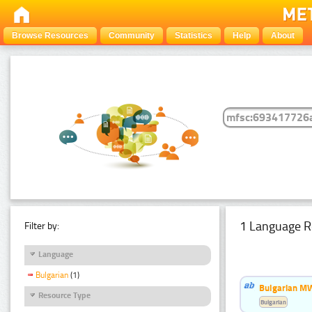
Browse Resources
Community
Statistics
Help
About
1 Language R
Filter by:
Language
Bulgarian
(1)
Bulgarian MW
Resource Type
Bulgarian