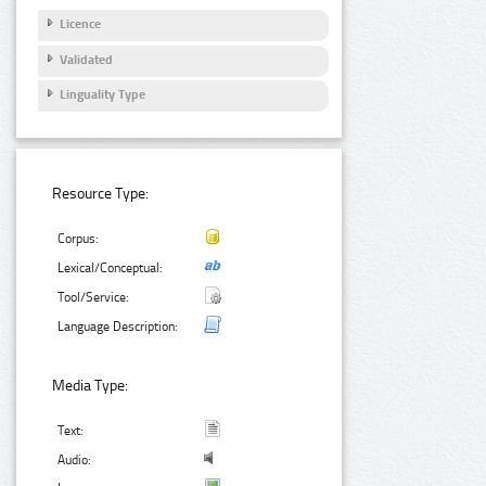
Licence
Validated
Linguality Type
Resource Type:
Corpus:
Lexical/Conceptual:
Tool/Service:
Language Description:
Media Type:
Text:
Audio: