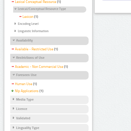
Lexical Conceptual Resource
(1)
Lexical/Conceptual Resource Type
Lexicon
(1)
Encoding Level
Linguistic Information
Availability
Available - Restricted Use
(1)
Restrictions of Use
Academic - Non Commercial Use
(1)
Foreseen Use
Human Use
(1)
Nlp Applications
(1)
Media Type
Licence
Validated
Linguality Type