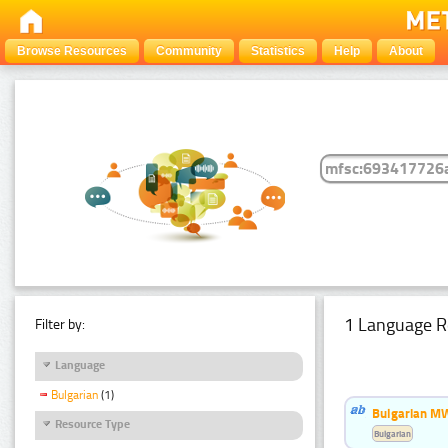
Browse Resources
Community
Statistics
Help
About
1 Language R
Filter by:
Language
Bulgarian
(1)
Bulgarian MW
Resource Type
Bulgarian