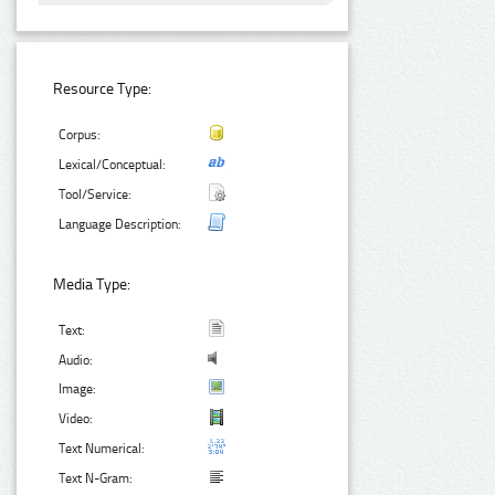
Resource Type:
Corpus:
Lexical/Conceptual:
Tool/Service:
Language Description:
Media Type:
Text:
Audio:
Image:
Video:
Text Numerical:
Text N-Gram: