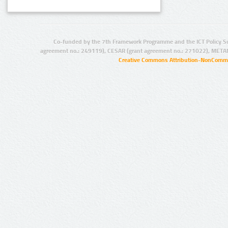
Co-funded by the 7th Framework Programme and the ICT Policy S
agreement no.: 249119), CESAR (grant agreement no.: 271022), META
Creative Commons Attribution-NonCommer