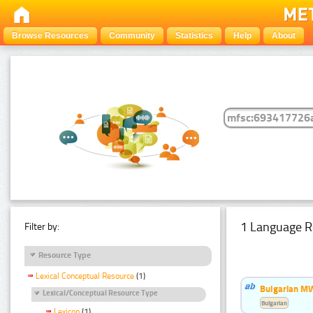
Browse Resources
Community
Statistics
Help
About
1 Language R
Filter by:
Resource Type
Lexical Conceptual Resource
(1)
Bulgarian MW
Lexical/Conceptual Resource Type
Bulgarian
Lexicon
(1)