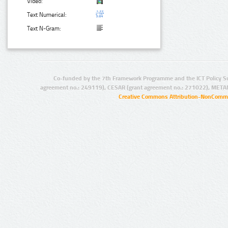
Video:
Text Numerical:
Text N-Gram:
Co-funded by the 7th Framework Programme and the ICT Policy S
agreement no.: 249119), CESAR (grant agreement no.: 271022), META
Creative Commons Attribution-NonCommer