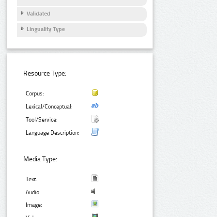
Validated
Linguality Type
Resource Type:
Corpus:
Lexical/Conceptual:
Tool/Service:
Language Description:
Media Type:
Text:
Audio:
Image: