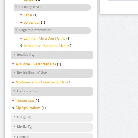
Encoding Level
Other
(1)
Semantics
(1)
Linguistic Information
Lemma - Multi Word Units
(1)
Semantics - Semantic Class
(1)
Availability
Available - Restricted Use
(1)
Restrictions of Use
Academic - Non Commercial Use
(1)
Foreseen Use
Human Use
(1)
Nlp Applications
(1)
Language
Media Type
Licence