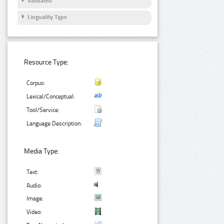
Validated
Linguality Type
Resource Type:
Corpus:
Lexical/Conceptual:
Tool/Service:
Language Description:
Media Type:
Text:
Audio:
Image:
Video: