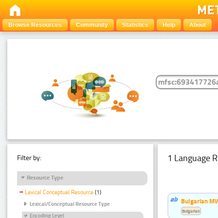
Browse Resources
Community
Statistics
Help
About
1 Language R
Filter by:
Resource Type
Lexical Conceptual Resource
(1)
Bulgarian MW
Lexical/Conceptual Resource Type
Bulgarian
Encoding Level