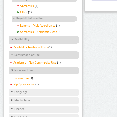
Semantics
(1)
Other
(1)
Linguistic Information
Lemma - Multi Word Units
(1)
Semantics - Semantic Class
(1)
Availability
Available - Restricted Use
(1)
Restrictions of Use
Academic - Non Commercial Use
(1)
Foreseen Use
Human Use
(1)
Nlp Applications
(1)
Language
Media Type
Licence