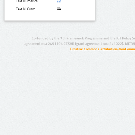
Text Numerical:
Text N-Gram:
Co-funded by the 7th Framework Programme and the ICT Policy S
agreement no.: 249119), CESAR (grant agreement no.: 271022), META
Creative Commons Attribution-NonCommer