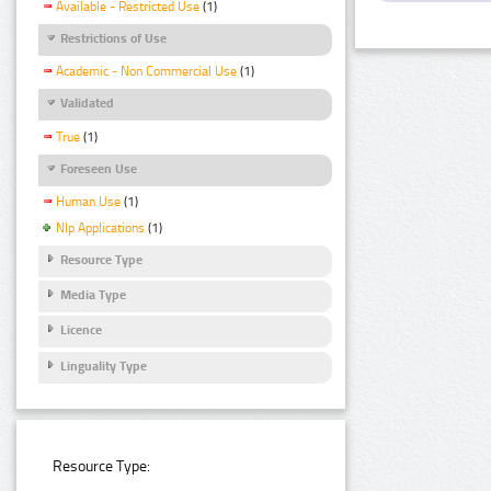
Available - Restricted Use
(1)
Restrictions of Use
Academic - Non Commercial Use
(1)
Validated
True
(1)
Foreseen Use
Human Use
(1)
Nlp Applications
(1)
Resource Type
Media Type
Licence
Linguality Type
Resource Type: