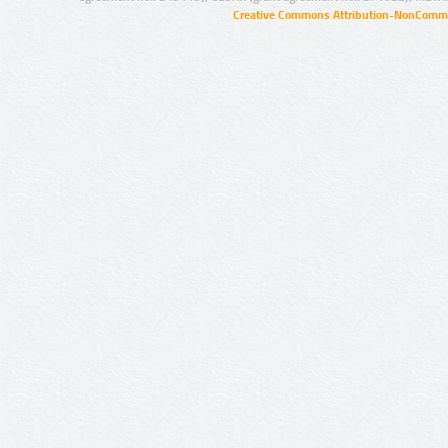
Creative Commons Attribution-NonCommer