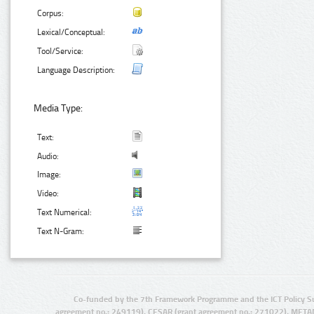
Corpus:
Lexical/Conceptual:
Tool/Service:
Language Description:
Media Type:
Text:
Audio:
Image:
Video:
Text Numerical:
Text N-Gram:
Co-funded by the 7th Framework Programme and the ICT Policy S
agreement no.: 249119), CESAR (grant agreement no.: 271022), META