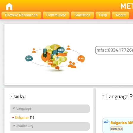
Browse Resources
Community
Statistics
Help
About
1 Language R
Filter by:
Language
Bulgarian
(1)
Bulgarian MW
Availability
Bulgarian