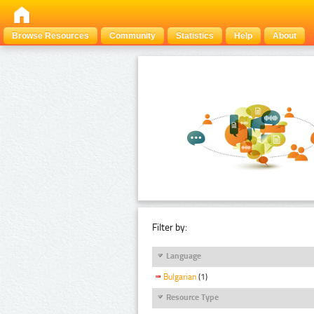
Browse Resources
Community
Statistics
Help
About
Filter by:
Language
Bulgarian
(1)
Resource Type