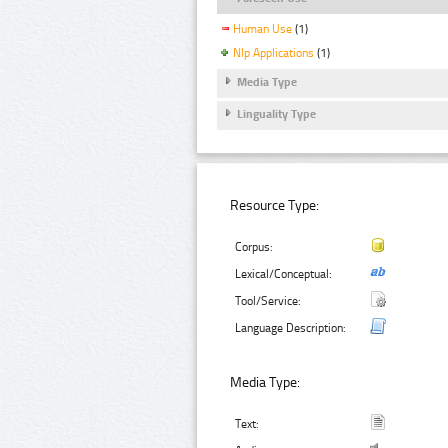
Human Use
(1)
Nlp Applications
(1)
Media Type
Linguality Type
Resource Type:
Corpus:
Lexical/Conceptual:
Tool/Service:
Language Description:
Media Type:
Text: