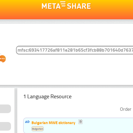
1 Language Resource
Order 
Bulgarian MWE dictionary
Bulgarian