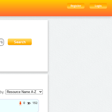
Register
Login
by:
0
152