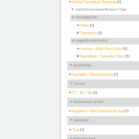
Lexical Conceptual Resource
(1)
Lexical/Conceptual Resource Type
Encoding Level
Other
(1)
Semantics
(1)
Linguistic Information
Lemma - Multi Word Units
(1)
Semantics - Semantic Class
(1)
Availability
Available - Restricted Use
(1)
Licence
CC - BY - NC
(1)
Restrictions of Use
Academic - Non Commercial Use
(1)
Validated
True
(1)
Foreseen Use