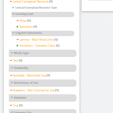
Lexical Conceptual Resource
(1)
Lexical/Conceptual Resource Type
Encoding Level
Other
(1)
Semantics
(1)
Linguistic Information
Lemma - Multi Word Units
(1)
Semantics - Semantic Class
(1)
Media Type
Text
(1)
Availability
Available - Restricted Use
(1)
Restrictions of Use
Academic - Non Commercial Use
(1)
Validated
True
(1)
Foreseen Use