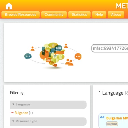
Browse Resources
Community
Statistics
Help
About
1 Language R
Filter by:
Language
Bulgarian
(1)
Bulgarian MW
Resource Type
Bulgarian