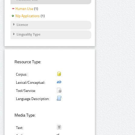
Human Use
(1)
Nlp Applications
(1)
Licence
Linguality Type
Resource Type:
Corpus:
Lexical/Conceptual:
Tool/Service:
Language Description:
Media Type:
Text: