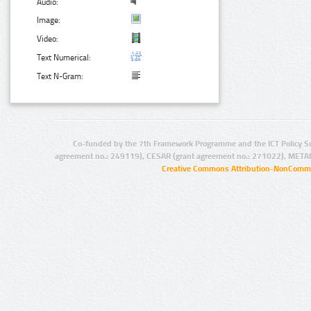
Audio:
Image:
Video:
Text Numerical:
Text N-Gram:
Co-funded by the 7th Framework Programme and the ICT Policy S
agreement no.: 249119), CESAR (grant agreement no.: 271022), META
Creative Commons Attribution-NonCommer