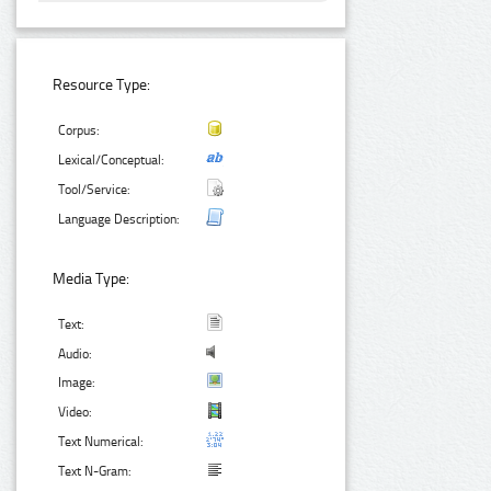
Resource Type:
Corpus:
Lexical/Conceptual:
Tool/Service:
Language Description:
Media Type:
Text:
Audio:
Image:
Video:
Text Numerical:
Text N-Gram: