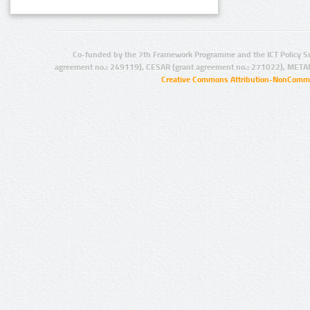
Co-funded by the 7th Framework Programme and the ICT Policy S
agreement no.: 249119), CESAR (grant agreement no.: 271022), META
Creative Commons Attribution-NonCommer