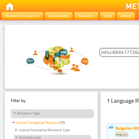
Browse Resources
Community
Statistics
Help
About
1 Language R
Filter by:
Resource Type
Lexical Conceptual Resource
(1)
Bulgarian MW
Lexical/Conceptual Resource Type
Bulgarian
Encoding Level