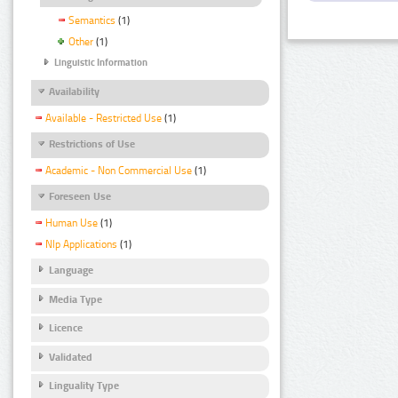
Semantics
(1)
Other
(1)
Linguistic Information
Availability
Available - Restricted Use
(1)
Restrictions of Use
Academic - Non Commercial Use
(1)
Foreseen Use
Human Use
(1)
Nlp Applications
(1)
Language
Media Type
Licence
Validated
Linguality Type