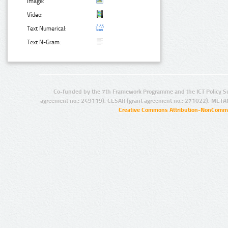
Image:
Video:
Text Numerical:
Text N-Gram:
Co-funded by the 7th Framework Programme and the ICT Policy S
agreement no.: 249119), CESAR (grant agreement no.: 271022), META
Creative Commons Attribution-NonCommer