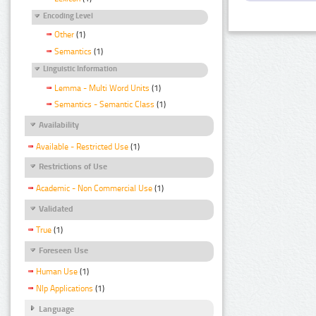
Encoding Level
Other
(1)
Semantics
(1)
Linguistic Information
Lemma - Multi Word Units
(1)
Semantics - Semantic Class
(1)
Availability
Available - Restricted Use
(1)
Restrictions of Use
Academic - Non Commercial Use
(1)
Validated
True
(1)
Foreseen Use
Human Use
(1)
Nlp Applications
(1)
Language