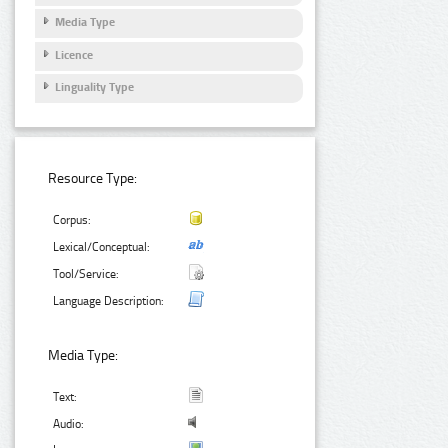
Media Type
Licence
Linguality Type
Resource Type:
Corpus:
Lexical/Conceptual:
Tool/Service:
Language Description:
Media Type:
Text:
Audio: