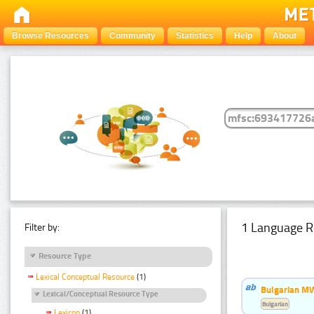
Browse Resources
Community
Statistics
Help
About
1 Language R
Filter by:
Resource Type
Lexical Conceptual Resource
(1)
Bulgarian MW
Lexical/Conceptual Resource Type
Bulgarian
Lexicon
(1)