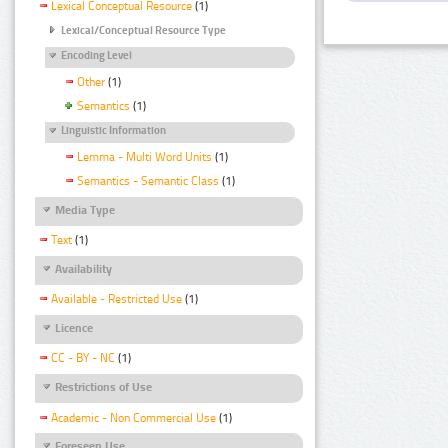
Lexical Conceptual Resource
(1)
Lexical/Conceptual Resource Type
Encoding Level
Other
(1)
Semantics
(1)
Linguistic Information
Lemma - Multi Word Units
(1)
Semantics - Semantic Class
(1)
Media Type
Text
(1)
Availability
Available - Restricted Use
(1)
Licence
CC - BY - NC
(1)
Restrictions of Use
Academic - Non Commercial Use
(1)
Foreseen Use