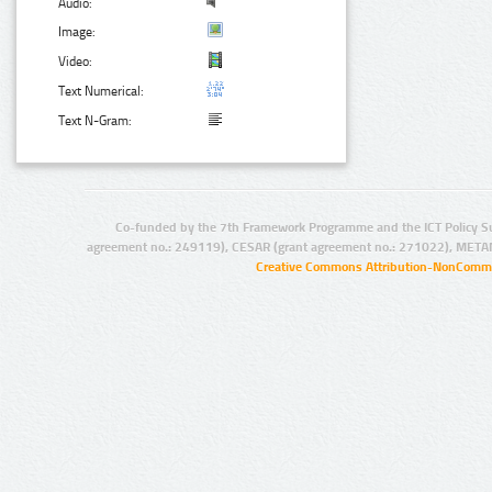
Audio:
Image:
Video:
Text Numerical:
Text N-Gram:
Co-funded by the 7th Framework Programme and the ICT Policy S
agreement no.: 249119), CESAR (grant agreement no.: 271022), META
Creative Commons Attribution-NonCommer