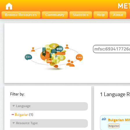
Browse Resources
Community
Statistics
Help
About
1 Language R
Filter by:
Language
Bulgarian
(1)
Bulgarian MW
Resource Type
Bulgarian