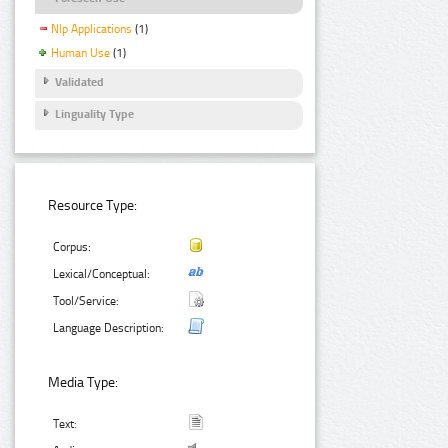
Nlp Applications
(1)
Human Use
(1)
Validated
Linguality Type
Resource Type:
Corpus:
Lexical/Conceptual:
Tool/Service:
Language Description:
Media Type:
Text: