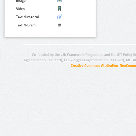
Image:
Video:
Text Numerical:
Text N-Gram:
Co-funded by the 7th Framework Programme and the ICT Policy S
agreement no.: 249119), CESAR (grant agreement no.: 271022), META
Creative Commons Attribution-NonCommer