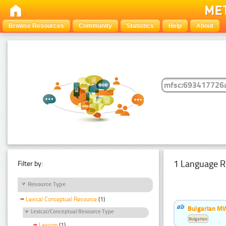
Browse Resources
Community
Statistics
Help
About
1 Language R
Filter by:
Resource Type
Lexical Conceptual Resource
(1)
Bulgarian MW
Lexical/Conceptual Resource Type
Bulgarian
Lexicon
(1)