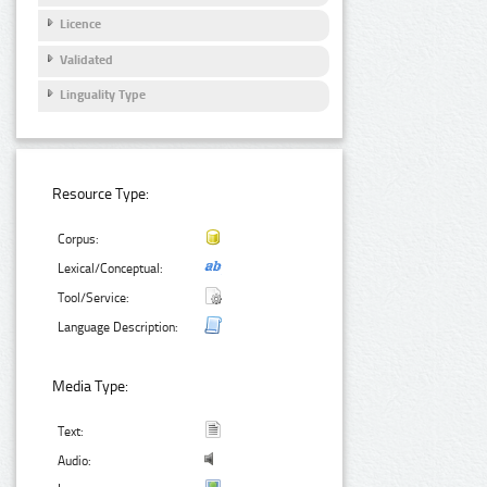
Licence
Validated
Linguality Type
Resource Type:
Corpus:
Lexical/Conceptual:
Tool/Service:
Language Description:
Media Type:
Text:
Audio: