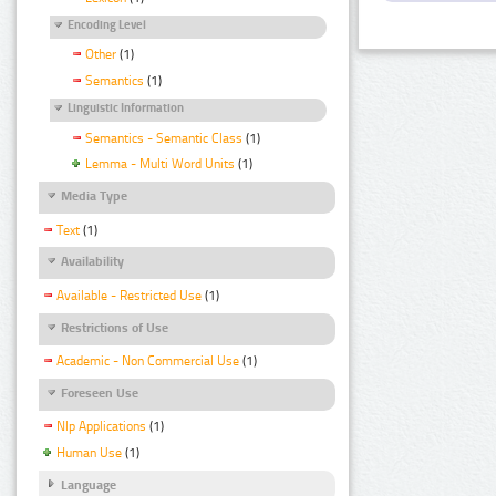
Encoding Level
Other
(1)
Semantics
(1)
Linguistic Information
Semantics - Semantic Class
(1)
Lemma - Multi Word Units
(1)
Media Type
Text
(1)
Availability
Available - Restricted Use
(1)
Restrictions of Use
Academic - Non Commercial Use
(1)
Foreseen Use
Nlp Applications
(1)
Human Use
(1)
Language