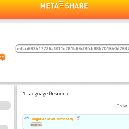
1 Language Resource
Order 
Bulgarian MWE dictionary
Bulgarian