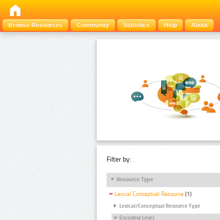
Browse Resources
Community
Statistics
Help
About
Filter by:
Resource Type
Lexical Conceptual Resource
(1)
Lexical/Conceptual Resource Type
Encoding Level