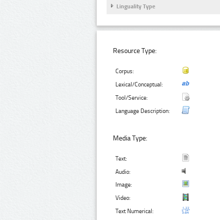
Linguality Type
Resource Type:
Corpus:
Lexical/Conceptual:
Tool/Service:
Language Description:
Media Type:
Text:
Audio:
Image:
Video:
Text Numerical: