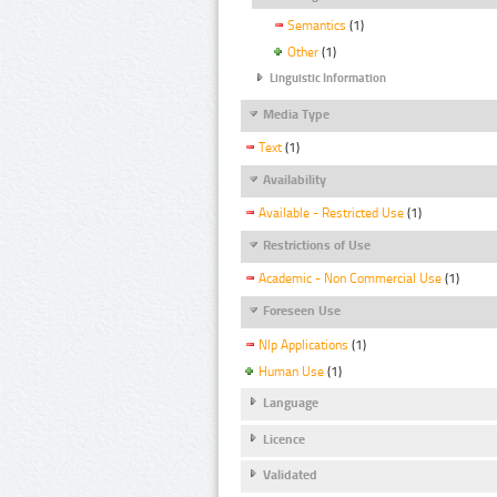
Semantics
(1)
Other
(1)
Linguistic Information
Media Type
Text
(1)
Availability
Available - Restricted Use
(1)
Restrictions of Use
Academic - Non Commercial Use
(1)
Foreseen Use
Nlp Applications
(1)
Human Use
(1)
Language
Licence
Validated