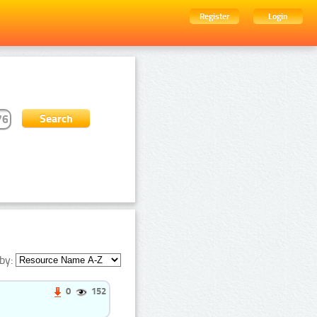
Register
Login
by:
0
152