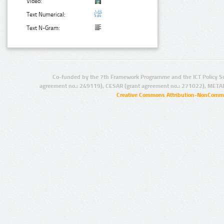
Video:
Text Numerical:
Text N-Gram:
Co-funded by the 7th Framework Programme and the ICT Policy S
agreement no.: 249119), CESAR (grant agreement no.: 271022), META
Creative Commons Attribution-NonCommer