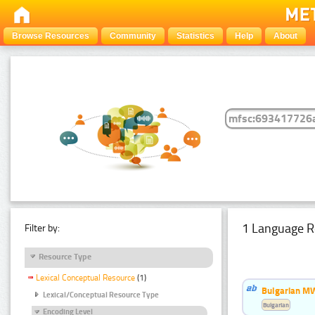
Browse Resources
Community
Statistics
Help
About
1 Language R
Filter by:
Resource Type
Lexical Conceptual Resource
(1)
Bulgarian MW
Lexical/Conceptual Resource Type
Bulgarian
Encoding Level