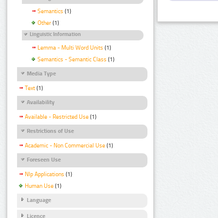
Semantics
(1)
Other
(1)
Linguistic Information
Lemma - Multi Word Units
(1)
Semantics - Semantic Class
(1)
Media Type
Text
(1)
Availability
Available - Restricted Use
(1)
Restrictions of Use
Academic - Non Commercial Use
(1)
Foreseen Use
Nlp Applications
(1)
Human Use
(1)
Language
Licence