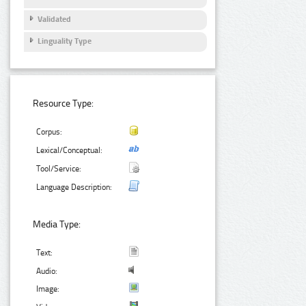
Validated
Linguality Type
Resource Type:
Corpus:
Lexical/Conceptual:
Tool/Service:
Language Description:
Media Type:
Text:
Audio:
Image: