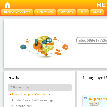
Browse Resources
Community
Statistics
Help
About
1 Language R
Filter by:
Resource Type
Lexical Conceptual Resource
(1)
Bulgarian MW
Lexical/Conceptual Resource Type
Bulgarian
Encoding Level