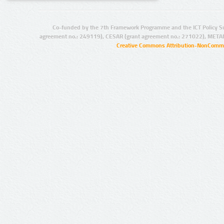
Co-funded by the 7th Framework Programme and the ICT Policy S
agreement no.: 249119), CESAR (grant agreement no.: 271022), META
Creative Commons Attribution-NonCommer