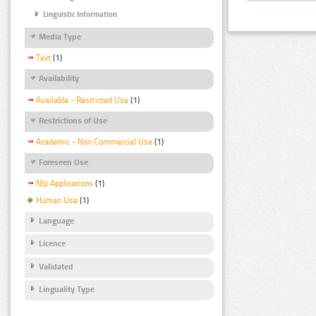
Linguistic Information
Media Type
Text
(1)
Availability
Available - Restricted Use
(1)
Restrictions of Use
Academic - Non Commercial Use
(1)
Foreseen Use
Nlp Applications
(1)
Human Use
(1)
Language
Licence
Validated
Linguality Type