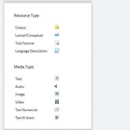
Resource Type:
Corpus:
Lexical/Conceptual:
Tool/Service:
Language Description:
Media Type:
Text:
Audio:
Image:
Video:
Text Numerical:
Text N-Gram: