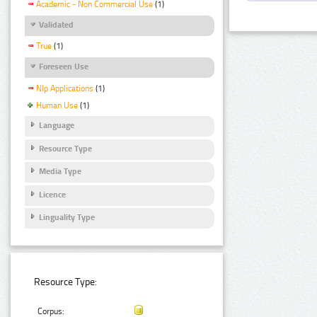
Academic - Non Commercial Use
(1)
Validated
True
(1)
Foreseen Use
Nlp Applications
(1)
Human Use
(1)
Language
Resource Type
Media Type
Licence
Linguality Type
Resource Type:
Corpus: