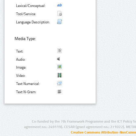
Lexical/Conceptual:
Tool/Service:
Language Description:
Media Type:
Text:
Audio:
Image:
Video:
Text Numerical:
Text N-Gram:
Co-funded by the 7th Framework Programme and the ICT Policy S
agreement no.: 249119), CESAR (grant agreement no.: 271022), META
Creative Commons Attribution-NonCommer