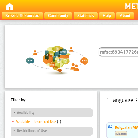
Browse Resources
Community
Statistics
Help
About
1 Language R
Filter by:
Availability
Available - Restricted Use
(1)
Bulgarian MW
Restrictions of Use
Bulgarian