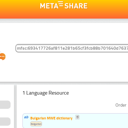
1 Language Resource
Order 
Bulgarian MWE dictionary
Bulgarian