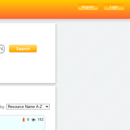
Register
Login
by:
0
152