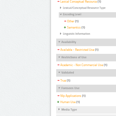
Lexical Conceptual Resource
(1)
Lexical/Conceptual Resource Type
Encoding Level
Other
(1)
Semantics
(1)
Linguistic Information
Availability
Available - Restricted Use
(1)
Restrictions of Use
Academic - Non Commercial Use
(1)
Validated
True
(1)
Foreseen Use
Nlp Applications
(1)
Human Use
(1)
Media Type