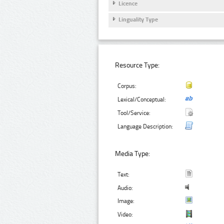
Licence
Linguality Type
Resource Type:
Corpus:
Lexical/Conceptual:
Tool/Service:
Language Description:
Media Type:
Text:
Audio:
Image:
Video: