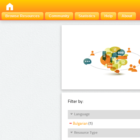
Browse Resources
Community
Statistics
Help
About
Filter by:
Language
Bulgarian
(1)
Resource Type