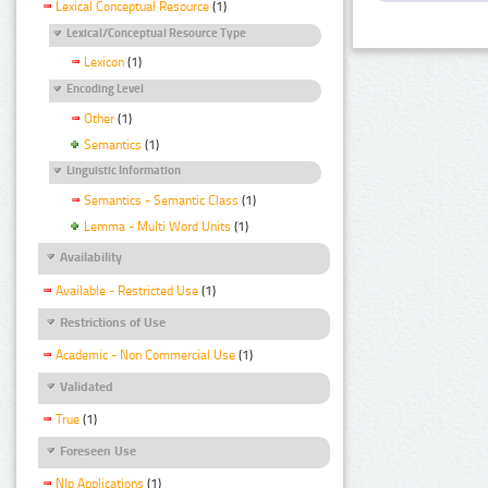
Lexical Conceptual Resource
(1)
Lexical/Conceptual Resource Type
Lexicon
(1)
Encoding Level
Other
(1)
Semantics
(1)
Linguistic Information
Semantics - Semantic Class
(1)
Lemma - Multi Word Units
(1)
Availability
Available - Restricted Use
(1)
Restrictions of Use
Academic - Non Commercial Use
(1)
Validated
True
(1)
Foreseen Use
Nlp Applications
(1)