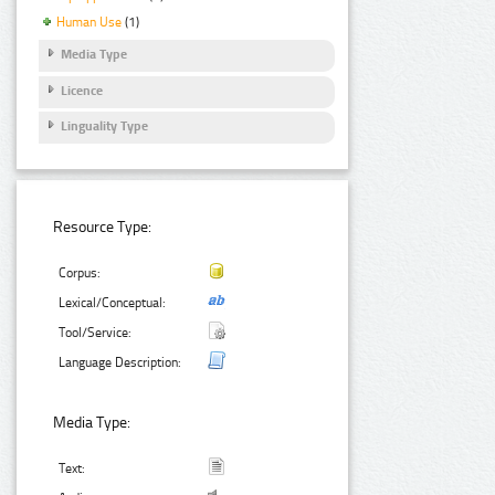
Human Use
(1)
Media Type
Licence
Linguality Type
Resource Type:
Corpus:
Lexical/Conceptual:
Tool/Service:
Language Description:
Media Type:
Text: