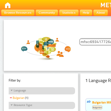
Browse Resources
Community
Statistics
Help
About
1 Language R
Filter by:
Language
Bulgarian
(1)
Bulgarian MW
Resource Type
Bulgarian