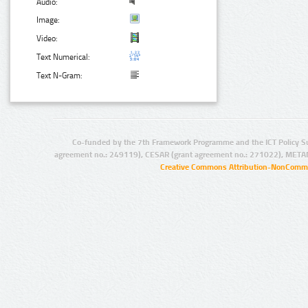
Audio:
Image:
Video:
Text Numerical:
Text N-Gram:
Co-funded by the 7th Framework Programme and the ICT Policy S
agreement no.: 249119), CESAR (grant agreement no.: 271022), META
Creative Commons Attribution-NonCommer