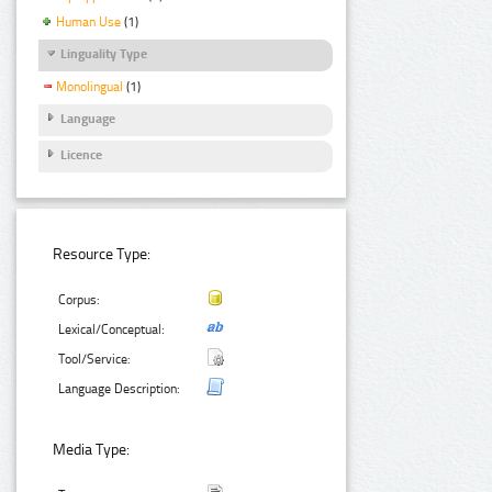
Human Use
(1)
Linguality Type
Monolingual
(1)
Language
Licence
Resource Type:
Corpus:
Lexical/Conceptual:
Tool/Service:
Language Description:
Media Type: