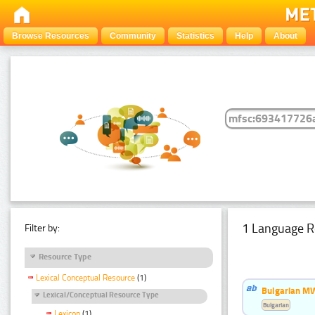
Browse Resources
Community
Statistics
Help
About
1 Language R
Filter by:
Resource Type
Lexical Conceptual Resource
(1)
Bulgarian MW
Lexical/Conceptual Resource Type
Bulgarian
Lexicon
(1)