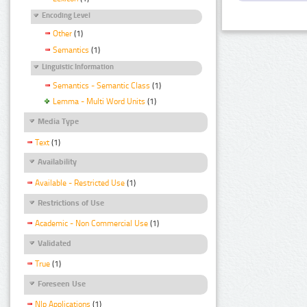
Encoding Level
Other
(1)
Semantics
(1)
Linguistic Information
Semantics - Semantic Class
(1)
Lemma - Multi Word Units
(1)
Media Type
Text
(1)
Availability
Available - Restricted Use
(1)
Restrictions of Use
Academic - Non Commercial Use
(1)
Validated
True
(1)
Foreseen Use
Nlp Applications
(1)