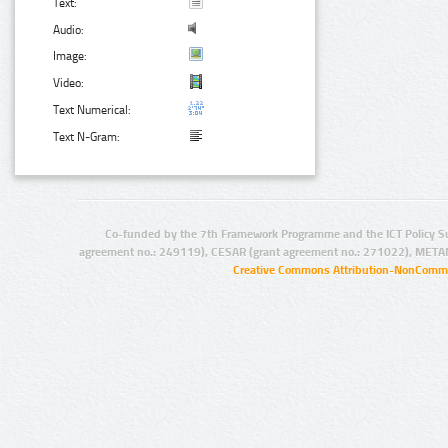
Text:
Audio:
Image:
Video:
Text Numerical:
Text N-Gram:
Co-funded by the 7th Framework Programme and the ICT Policy S
agreement no.: 249119), CESAR (grant agreement no.: 271022), META
Creative Commons Attribution-NonCommer