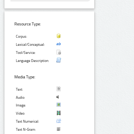
Resource Type:
Corpus:
Lexical/Conceptual:
Tool/Service:
Language Description:
Media Type:
Text:
Audio:
Image:
Video:
Text Numerical:
Text N-Gram: