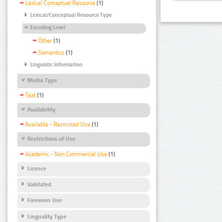
Lexical Conceptual Resource
(1)
Lexical/Conceptual Resource Type
Encoding Level
Other
(1)
Semantics
(1)
Linguistic Information
Media Type
Text
(1)
Availability
Available - Restricted Use
(1)
Restrictions of Use
Academic - Non Commercial Use
(1)
Licence
Validated
Foreseen Use
Linguality Type