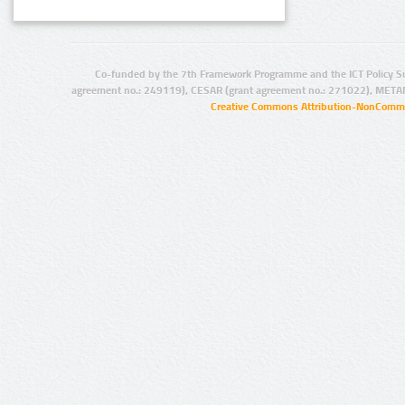
Co-funded by the 7th Framework Programme and the ICT Policy S
agreement no.: 249119), CESAR (grant agreement no.: 271022), META
Creative Commons Attribution-NonCommer