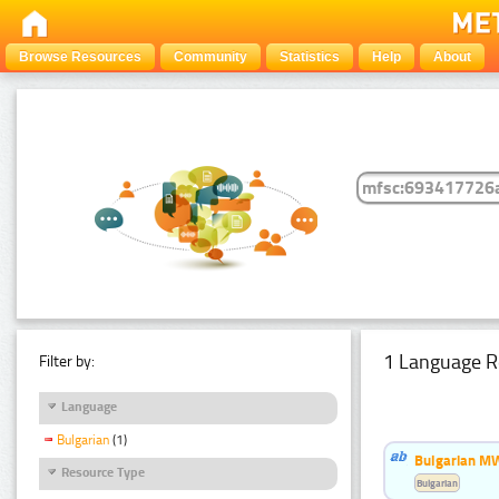
Browse Resources
Community
Statistics
Help
About
1 Language R
Filter by:
Language
Bulgarian
(1)
Bulgarian MW
Resource Type
Bulgarian