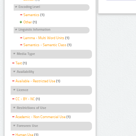
Encoding Level
Semantics
(1)
Other
(1)
Linguistic Information
Lemma - Multi Word Units
(1)
Semantics - Semantic Class
(1)
Media Type
Text
(1)
Availability
Available - Restricted Use
(1)
Licence
CC - BY - NC
(1)
Restrictions of Use
Academic - Non Commercial Use
(1)
Foreseen Use
Human Use
(1)