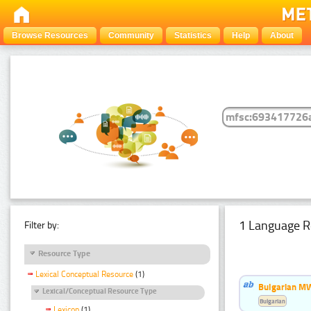
Browse Resources
Community
Statistics
Help
About
1 Language R
Filter by:
Resource Type
Lexical Conceptual Resource
(1)
Bulgarian MW
Lexical/Conceptual Resource Type
Bulgarian
Lexicon
(1)