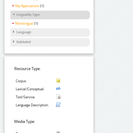
Nlp Applications
(1)
Linguality Type
Monolingual
(1)
Language
Validated
Resource Type:
Corpus:
Lexical/Conceptual:
Tool/Service:
Language Description:
Media Type: