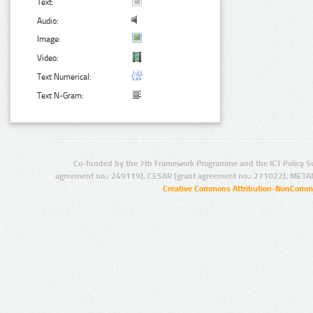
Text:
Audio:
Image:
Video:
Text Numerical:
Text N-Gram:
Co-funded by the 7th Framework Programme and the ICT Policy S
agreement no.: 249119), CESAR (grant agreement no.: 271022), META
Creative Commons Attribution-NonCommer