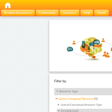
Browse Resources
Community
Statistics
Help
About
Filter by:
Resource Type
Lexical Conceptual Resource
(1)
Lexical/Conceptual Resource Type
Encoding Level