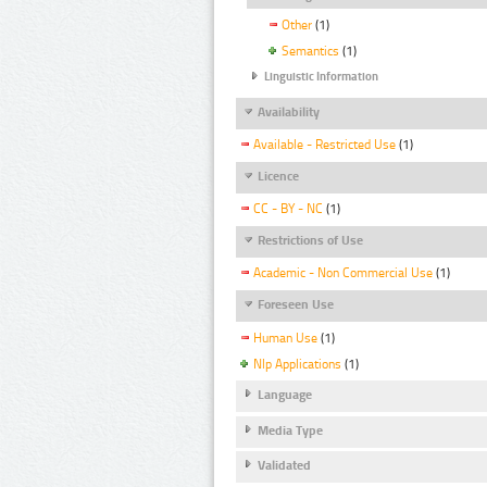
Other
(1)
Semantics
(1)
Linguistic Information
Availability
Available - Restricted Use
(1)
Licence
CC - BY - NC
(1)
Restrictions of Use
Academic - Non Commercial Use
(1)
Foreseen Use
Human Use
(1)
Nlp Applications
(1)
Language
Media Type
Validated