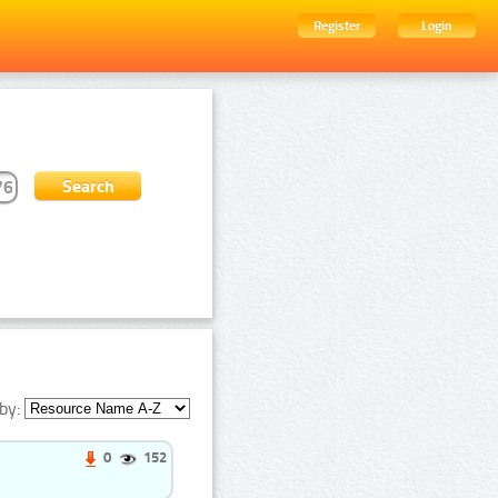
Register
Login
by:
0
152