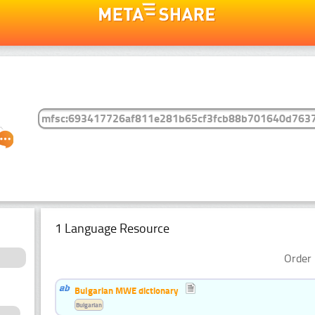
1 Language Resource
Order 
Bulgarian MWE dictionary
Bulgarian