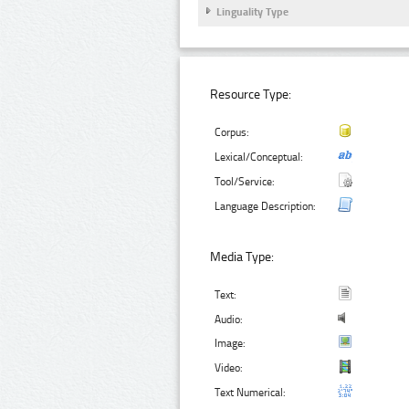
Linguality Type
Resource Type:
Corpus:
Lexical/Conceptual:
Tool/Service:
Language Description:
Media Type:
Text:
Audio:
Image:
Video:
Text Numerical: