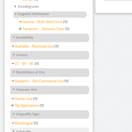
Encoding Level
Linguistic Information
Lemma - Multi Word Units
(1)
Semantics - Semantic Class
(1)
Availability
Available - Restricted Use
(1)
Licence
CC - BY - NC
(1)
Restrictions of Use
Academic - Non Commercial Use
(1)
Foreseen Use
Human Use
(1)
Nlp Applications
(1)
Linguality Type
Monolingual
(1)
Language