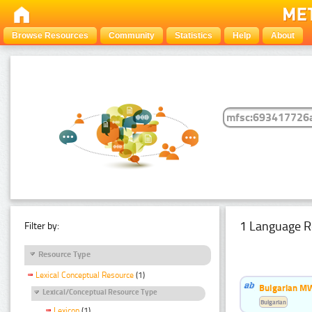
Browse Resources
Community
Statistics
Help
About
1 Language R
Filter by:
Resource Type
Lexical Conceptual Resource
(1)
Bulgarian MW
Lexical/Conceptual Resource Type
Bulgarian
Lexicon
(1)