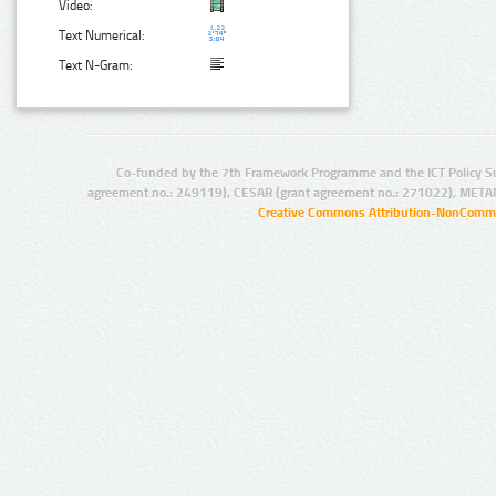
Video:
Text Numerical:
Text N-Gram:
Co-funded by the 7th Framework Programme and the ICT Policy S
agreement no.: 249119), CESAR (grant agreement no.: 271022), META
Creative Commons Attribution-NonCommer