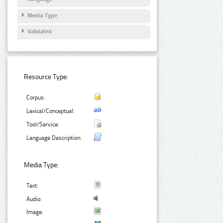
Media Type
Validated
Resource Type:
Corpus:
Lexical/Conceptual:
Tool/Service:
Language Description:
Media Type:
Text:
Audio:
Image: