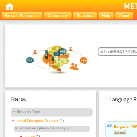
Browse Resources
Community
Statistics
Help
About
1 Language R
Filter by:
Resource Type
Lexical Conceptual Resource
(1)
Bulgarian MW
Lexical/Conceptual Resource Type
Bulgarian
Lexicon
(1)