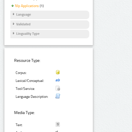
Nlp Applications
(1)
Language
Validated
Linguality Type
Resource Type:
Corpus:
Lexical/Conceptual:
Tool/Service:
Language Description:
Media Type:
Text: