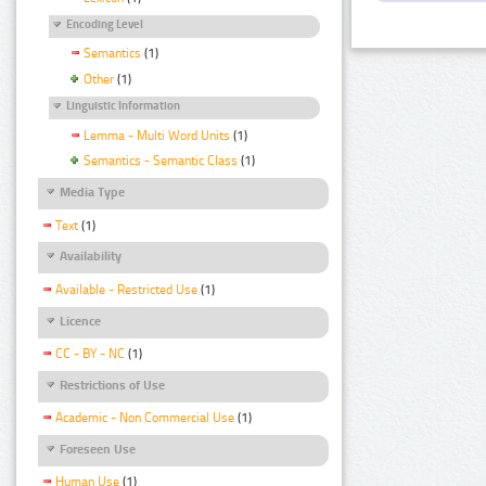
Encoding Level
Semantics
(1)
Other
(1)
Linguistic Information
Lemma - Multi Word Units
(1)
Semantics - Semantic Class
(1)
Media Type
Text
(1)
Availability
Available - Restricted Use
(1)
Licence
CC - BY - NC
(1)
Restrictions of Use
Academic - Non Commercial Use
(1)
Foreseen Use
Human Use
(1)