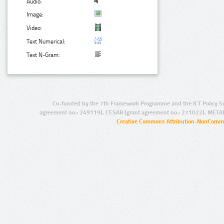
Audio:
Image:
Video:
Text Numerical:
Text N-Gram:
Co-funded by the 7th Framework Programme and the ICT Policy S
agreement no.: 249119), CESAR (grant agreement no.: 271022), META
Creative Commons Attribution-NonCommer