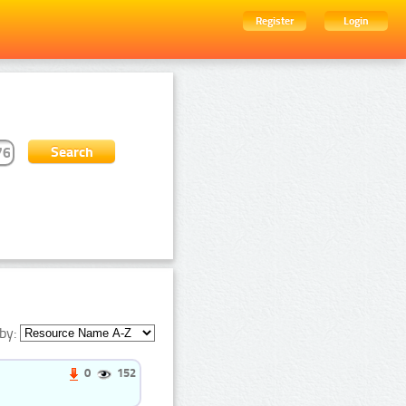
Register
Login
by:
0
152