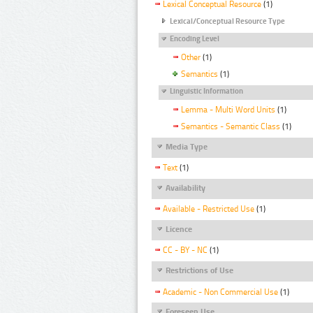
Lexical Conceptual Resource
(1)
Lexical/Conceptual Resource Type
Encoding Level
Other
(1)
Semantics
(1)
Linguistic Information
Lemma - Multi Word Units
(1)
Semantics - Semantic Class
(1)
Media Type
Text
(1)
Availability
Available - Restricted Use
(1)
Licence
CC - BY - NC
(1)
Restrictions of Use
Academic - Non Commercial Use
(1)
Foreseen Use