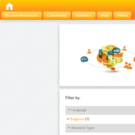
Browse Resources
Community
Statistics
Help
About
Filter by:
Language
Bulgarian
(1)
Resource Type