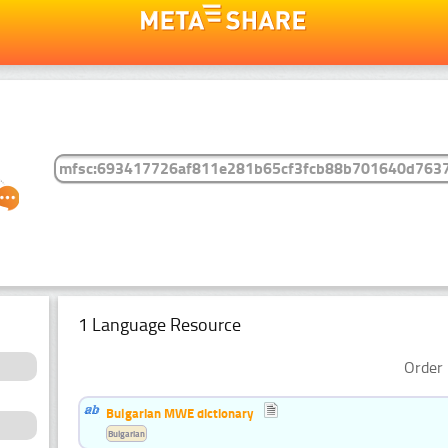
1 Language Resource
Order 
Bulgarian MWE dictionary
Bulgarian