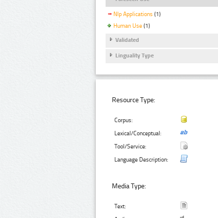
Nlp Applications
(1)
Human Use
(1)
Validated
Linguality Type
Resource Type:
Corpus:
Lexical/Conceptual:
Tool/Service:
Language Description:
Media Type:
Text: