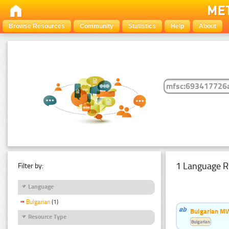
Browse Resources
Community
Statistics
Help
About
1 Language R
Filter by:
Language
Bulgarian
(1)
Bulgarian MW
Resource Type
Bulgarian