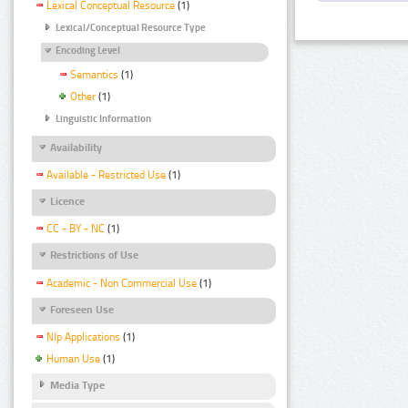
Lexical Conceptual Resource
(1)
Lexical/Conceptual Resource Type
Encoding Level
Semantics
(1)
Other
(1)
Linguistic Information
Availability
Available - Restricted Use
(1)
Licence
CC - BY - NC
(1)
Restrictions of Use
Academic - Non Commercial Use
(1)
Foreseen Use
Nlp Applications
(1)
Human Use
(1)
Media Type