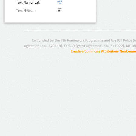
Text Numerical:
Text N-Gram:
Co-funded by the 7th Framework Programme and the ICT Policy S
agreement no.: 249119), CESAR (grant agreement no.: 271022), META
Creative Commons Attribution-NonCommer