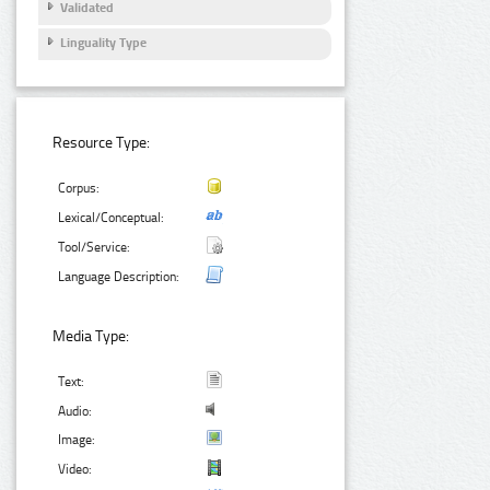
Validated
Linguality Type
Resource Type:
Corpus:
Lexical/Conceptual:
Tool/Service:
Language Description:
Media Type:
Text:
Audio:
Image:
Video: