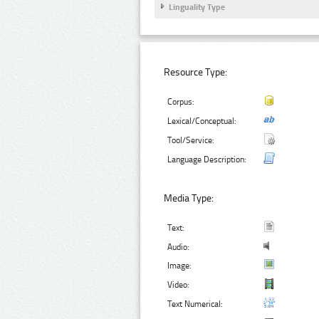
Linguality Type
Resource Type:
Corpus:
Lexical/Conceptual:
Tool/Service:
Language Description:
Media Type:
Text:
Audio:
Image:
Video:
Text Numerical: