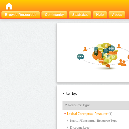
Browse Resources
Community
Statistics
Help
About
Filter by:
Resource Type
Lexical Conceptual Resource
(1)
Lexical/Conceptual Resource Type
Encoding Level