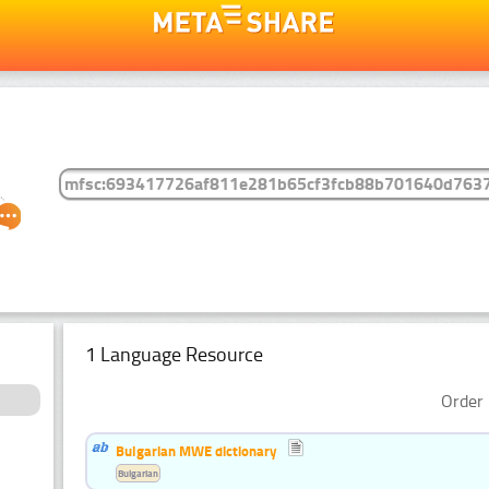
1 Language Resource
Order 
Bulgarian MWE dictionary
Bulgarian