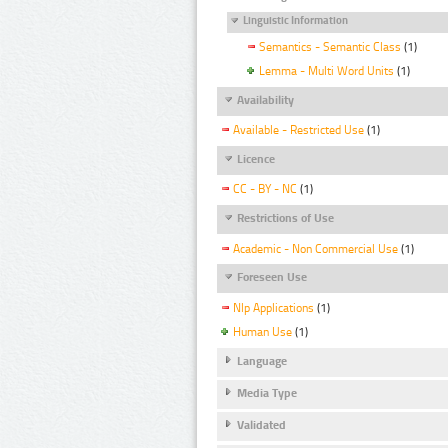
Linguistic Information
Semantics - Semantic Class
(1)
Lemma - Multi Word Units
(1)
Availability
Available - Restricted Use
(1)
Licence
CC - BY - NC
(1)
Restrictions of Use
Academic - Non Commercial Use
(1)
Foreseen Use
Nlp Applications
(1)
Human Use
(1)
Language
Media Type
Validated