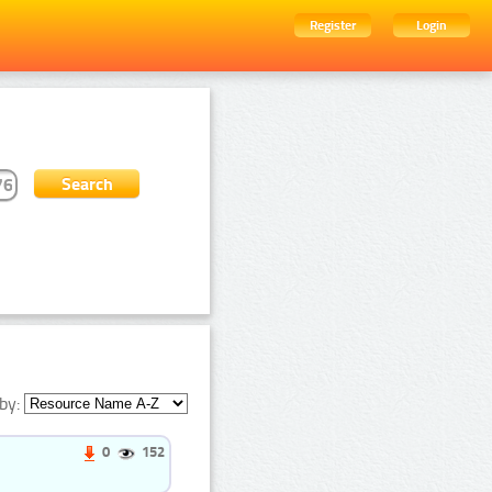
Register
Login
by:
0
152