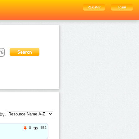
Register
Login
by:
0
152