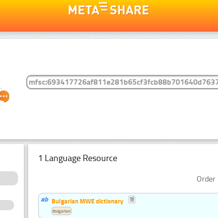
1 Language Resource
Order 
Bulgarian MWE dictionary
Bulgarian