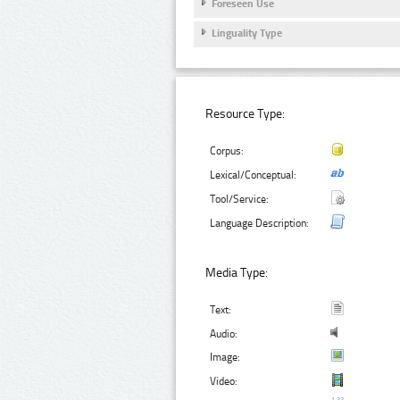
Foreseen Use
Linguality Type
Resource Type:
Corpus:
Lexical/Conceptual:
Tool/Service:
Language Description:
Media Type:
Text:
Audio:
Image:
Video: