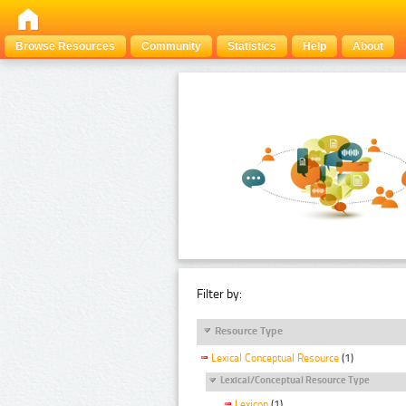
Browse Resources
Community
Statistics
Help
About
Filter by:
Resource Type
Lexical Conceptual Resource
(1)
Lexical/Conceptual Resource Type
Lexicon
(1)