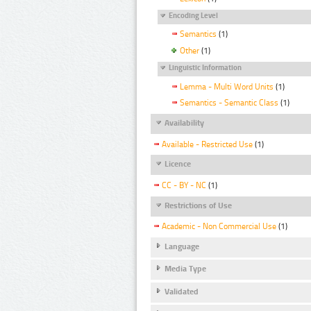
Encoding Level
Semantics
(1)
Other
(1)
Linguistic Information
Lemma - Multi Word Units
(1)
Semantics - Semantic Class
(1)
Availability
Available - Restricted Use
(1)
Licence
CC - BY - NC
(1)
Restrictions of Use
Academic - Non Commercial Use
(1)
Language
Media Type
Validated