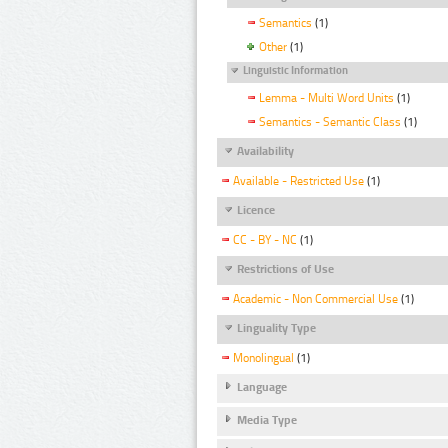
Semantics
(1)
Other
(1)
Linguistic Information
Lemma - Multi Word Units
(1)
Semantics - Semantic Class
(1)
Availability
Available - Restricted Use
(1)
Licence
CC - BY - NC
(1)
Restrictions of Use
Academic - Non Commercial Use
(1)
Linguality Type
Monolingual
(1)
Language
Media Type