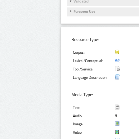
Validated
Foreseen Use
Resource Type:
Corpus:
Lexical/Conceptual:
Tool/Service:
Language Description:
Media Type:
Text:
Audio:
Image:
Video: