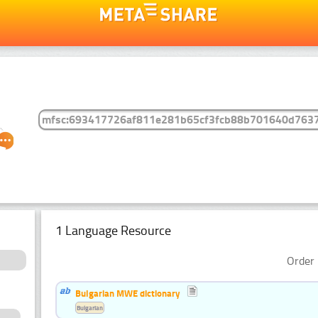
1 Language Resource
Order 
Bulgarian MWE dictionary
Bulgarian