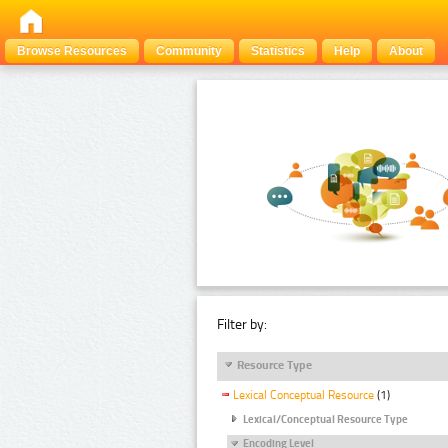
Browse Resources
Community
Statistics
Help
About
Filter by:
Resource Type
Lexical Conceptual Resource
(1)
Lexical/Conceptual Resource Type
Encoding Level