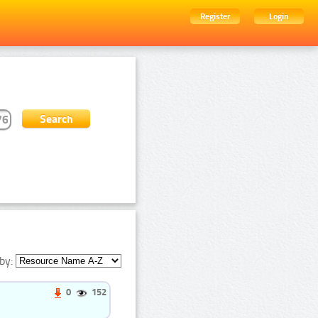
Register
Login
by:
0
152