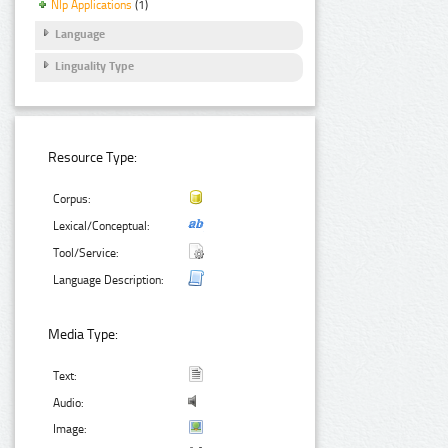
Nlp Applications
(1)
Language
Linguality Type
Resource Type:
Corpus:
Lexical/Conceptual:
Tool/Service:
Language Description:
Media Type:
Text:
Audio:
Image: