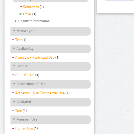
Semantics
(1)
Other
(1)
Linguistic Information
Media Type
Text
(1)
Availability
Available - Restricted Use
(1)
Licence
CC - BY - NC
(1)
Restrictions of Use
Academic - Non Commercial Use
(1)
Validated
True
(1)
Foreseen Use
Human Use
(1)