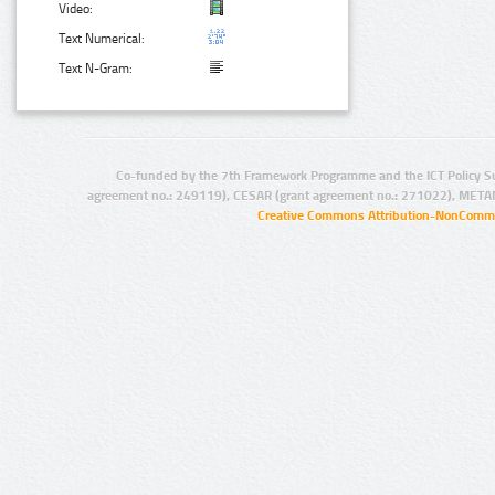
Video:
Text Numerical:
Text N-Gram:
Co-funded by the 7th Framework Programme and the ICT Policy S
agreement no.: 249119), CESAR (grant agreement no.: 271022), META
Creative Commons Attribution-NonCommer