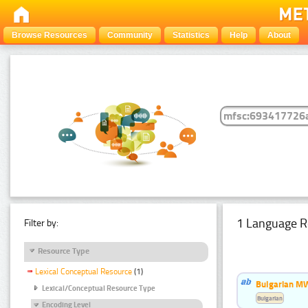
Browse Resources
Community
Statistics
Help
About
1 Language R
Filter by:
Resource Type
Lexical Conceptual Resource
(1)
Bulgarian MW
Lexical/Conceptual Resource Type
Bulgarian
Encoding Level