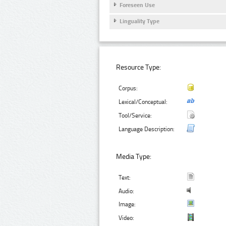
Foreseen Use
Linguality Type
Resource Type:
Corpus:
Lexical/Conceptual:
Tool/Service:
Language Description:
Media Type:
Text:
Audio:
Image:
Video: