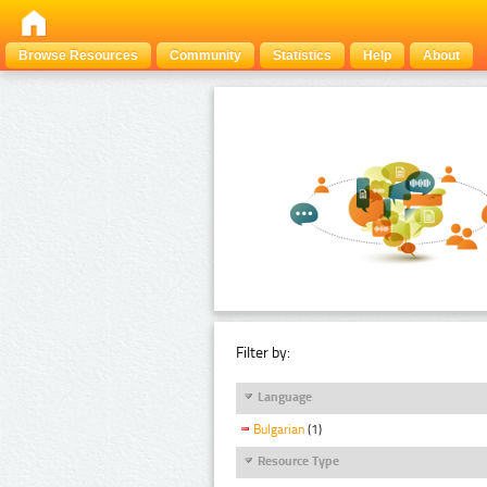
Browse Resources
Community
Statistics
Help
About
Filter by:
Language
Bulgarian
(1)
Resource Type