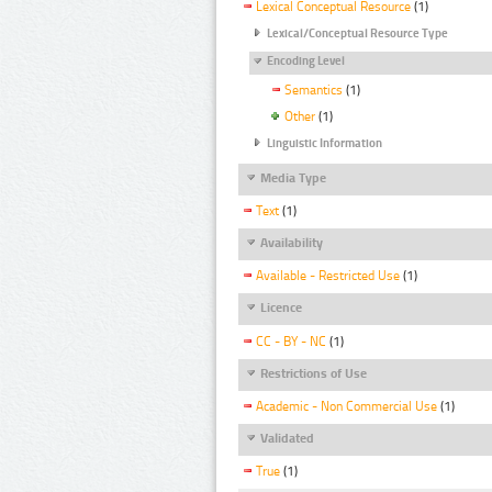
Lexical Conceptual Resource
(1)
Lexical/Conceptual Resource Type
Encoding Level
Semantics
(1)
Other
(1)
Linguistic Information
Media Type
Text
(1)
Availability
Available - Restricted Use
(1)
Licence
CC - BY - NC
(1)
Restrictions of Use
Academic - Non Commercial Use
(1)
Validated
True
(1)