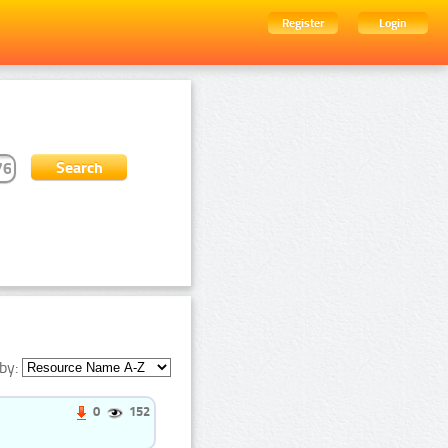
Register
Login
by:
0
152