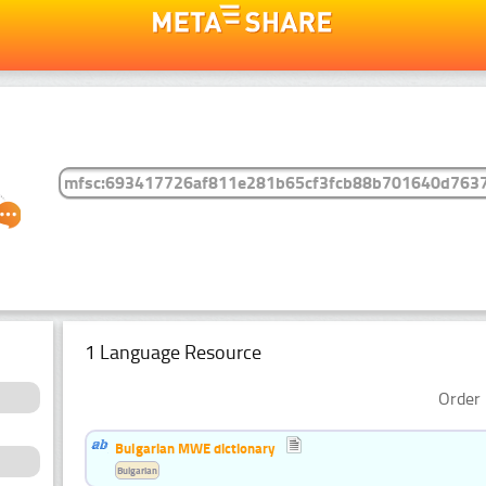
1 Language Resource
Order 
Bulgarian MWE dictionary
Bulgarian