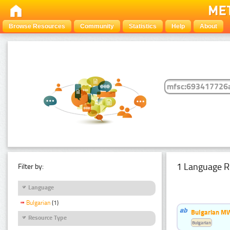
Browse Resources
Community
Statistics
Help
About
1 Language R
Filter by:
Language
Bulgarian
(1)
Bulgarian MW
Resource Type
Bulgarian