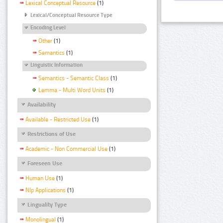
Lexical Conceptual Resource
(1)
Lexical/Conceptual Resource Type
Encoding Level
Other
(1)
Semantics
(1)
Linguistic Information
Semantics - Semantic Class
(1)
Lemma - Multi Word Units
(1)
Availability
Available - Restricted Use
(1)
Restrictions of Use
Academic - Non Commercial Use
(1)
Foreseen Use
Human Use
(1)
Nlp Applications
(1)
Linguality Type
Monolingual
(1)