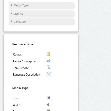
Media Type
Licence
Validated
Resource Type:
Corpus:
Lexical/Conceptual:
Tool/Service:
Language Description:
Media Type:
Text:
Audio: