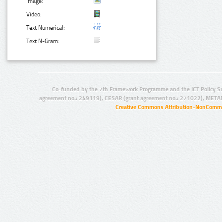
Image:
Video:
Text Numerical:
Text N-Gram:
Co-funded by the 7th Framework Programme and the ICT Policy S
agreement no.: 249119), CESAR (grant agreement no.: 271022), META
Creative Commons Attribution-NonCommer