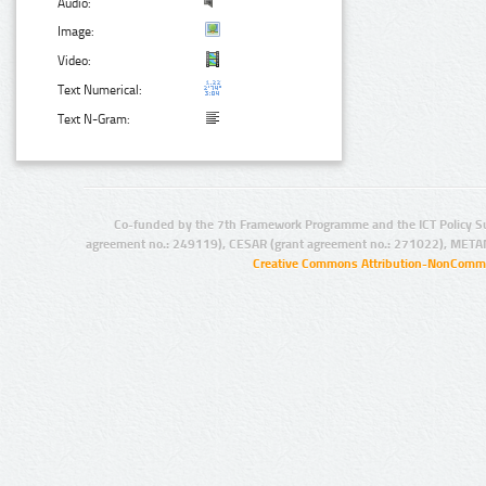
Audio:
Image:
Video:
Text Numerical:
Text N-Gram:
Co-funded by the 7th Framework Programme and the ICT Policy S
agreement no.: 249119), CESAR (grant agreement no.: 271022), META
Creative Commons Attribution-NonCommer