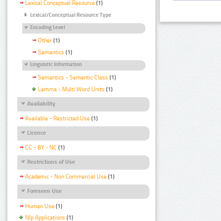
Lexical Conceptual Resource
(1)
Lexical/Conceptual Resource Type
Encoding Level
Other
(1)
Semantics
(1)
Linguistic Information
Semantics - Semantic Class
(1)
Lemma - Multi Word Units
(1)
Availability
Available - Restricted Use
(1)
Licence
CC - BY - NC
(1)
Restrictions of Use
Academic - Non Commercial Use
(1)
Foreseen Use
Human Use
(1)
Nlp Applications
(1)