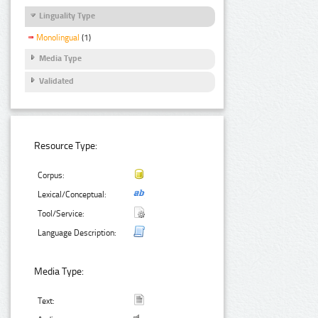
Linguality Type
Monolingual
(1)
Media Type
Validated
Resource Type:
Corpus:
Lexical/Conceptual:
Tool/Service:
Language Description:
Media Type:
Text: