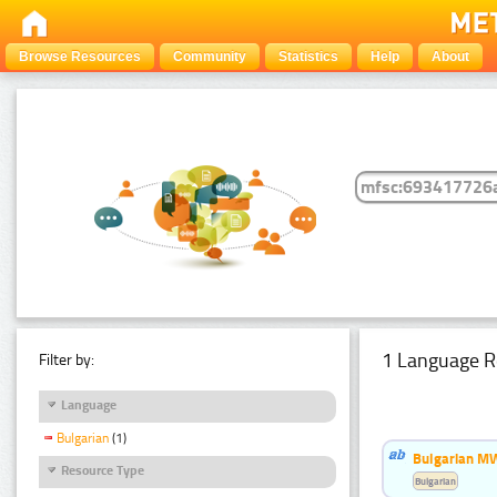
Browse Resources
Community
Statistics
Help
About
1 Language R
Filter by:
Language
Bulgarian
(1)
Bulgarian MW
Resource Type
Bulgarian