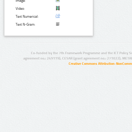
Image:
Video:
Text Numerical:
Text N-Gram:
Co-funded by the 7th Framework Programme and the ICT Policy S
agreement no.: 249119), CESAR (grant agreement no.: 271022), META
Creative Commons Attribution-NonCommer