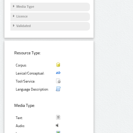
Media Type
Licence
Validated
Resource Type:
Corpus:
Lexical/Conceptual:
Tool/Service:
Language Description:
Media Type:
Text:
Audio: