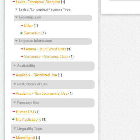
Lexical Conceptual Resource
(1)
Lexical/Conceptual Resource Type
Encoding Level
Other
(1)
Semantics
(1)
Linguistic Information
Lemma - Multi Word Units
(1)
Semantics - Semantic Class
(1)
Availability
Available - Restricted Use
(1)
Restrictions of Use
Academic - Non Commercial Use
(1)
Foreseen Use
Human Use
(1)
Nlp Applications
(1)
Linguality Type
Monolingual
(1)