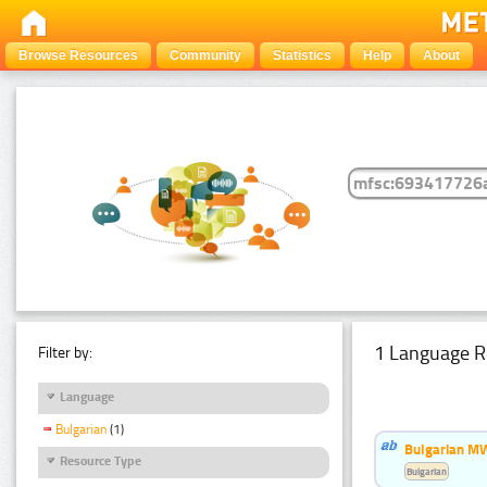
Browse Resources
Community
Statistics
Help
About
1 Language R
Filter by:
Language
Bulgarian
(1)
Bulgarian MW
Resource Type
Bulgarian