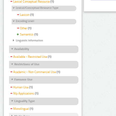
Lexical Conceptual Resource
(1)
Lexical/Conceptual Resource Type
Lexicon
(1)
Encoding Level
Other
(1)
Semantics
(1)
Linguistic Information
Availability
Available - Restricted Use
(1)
Restrictions of Use
Academic - Non Commercial Use
(1)
Foreseen Use
Human Use
(1)
Nlp Applications
(1)
Linguality Type
Monolingual
(1)