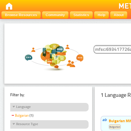
Browse Resources
Community
Statistics
Help
About
1 Language R
Filter by:
Language
Bulgarian
(1)
Bulgarian MW
Resource Type
Bulgarian