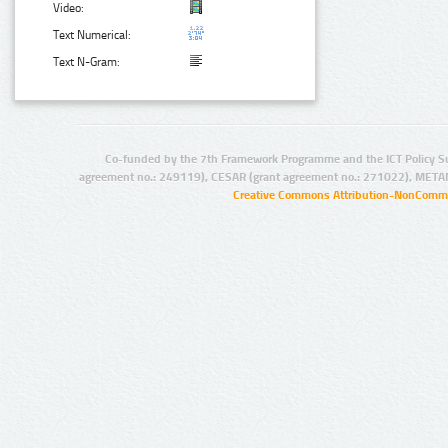
Video:
Text Numerical:
Text N-Gram:
Co-funded by the 7th Framework Programme and the ICT Policy S
agreement no.: 249119), CESAR (grant agreement no.: 271022), META
Creative Commons Attribution-NonCommer