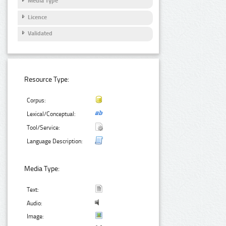
Media Type
Licence
Validated
Resource Type:
Corpus:
Lexical/Conceptual:
Tool/Service:
Language Description:
Media Type:
Text:
Audio:
Image: