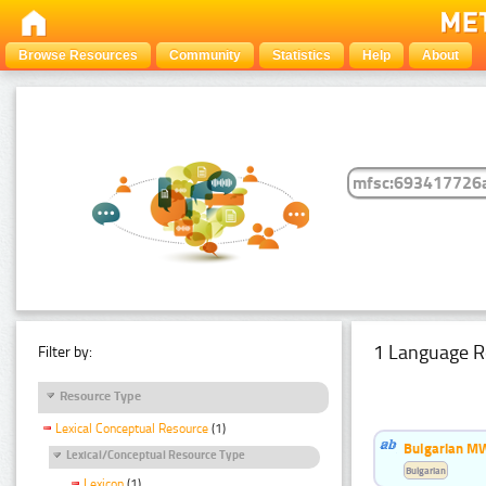
Browse Resources
Community
Statistics
Help
About
1 Language R
Filter by:
Resource Type
Lexical Conceptual Resource
(1)
Bulgarian MW
Lexical/Conceptual Resource Type
Bulgarian
Lexicon
(1)