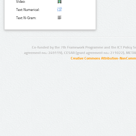
Video:
Text Numerical:
Text N-Gram:
Co-funded by the 7th Framework Programme and the ICT Policy S
agreement no.: 249119), CESAR (grant agreement no.: 271022), META
Creative Commons Attribution-NonCommer