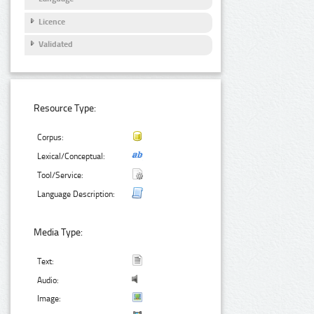
Licence
Validated
Resource Type:
Corpus:
Lexical/Conceptual:
Tool/Service:
Language Description:
Media Type:
Text:
Audio:
Image: