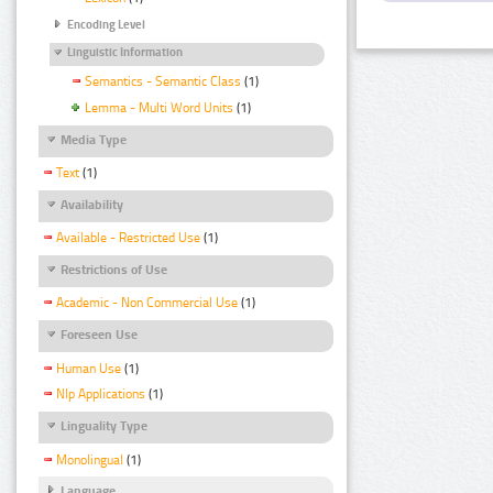
Encoding Level
Linguistic Information
Semantics - Semantic Class
(1)
Lemma - Multi Word Units
(1)
Media Type
Text
(1)
Availability
Available - Restricted Use
(1)
Restrictions of Use
Academic - Non Commercial Use
(1)
Foreseen Use
Human Use
(1)
Nlp Applications
(1)
Linguality Type
Monolingual
(1)
Language