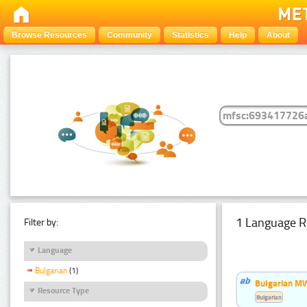
Browse Resources
Community
Statistics
Help
About
1 Language R
Filter by:
Language
Bulgarian
(1)
Bulgarian MW
Resource Type
Bulgarian