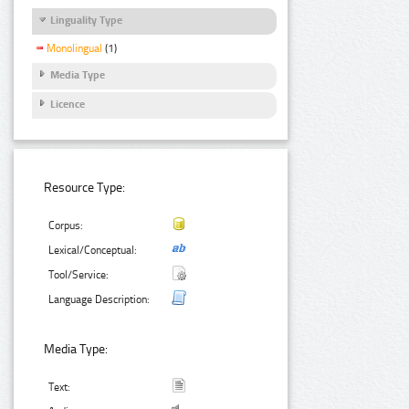
Linguality Type
Monolingual
(1)
Media Type
Licence
Resource Type:
Corpus:
Lexical/Conceptual:
Tool/Service:
Language Description:
Media Type:
Text: