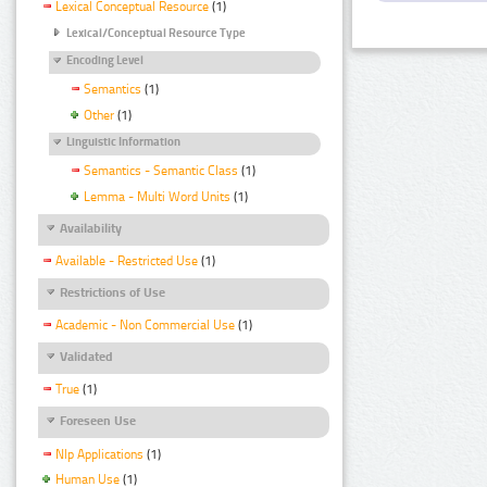
Lexical Conceptual Resource
(1)
Lexical/Conceptual Resource Type
Encoding Level
Semantics
(1)
Other
(1)
Linguistic Information
Semantics - Semantic Class
(1)
Lemma - Multi Word Units
(1)
Availability
Available - Restricted Use
(1)
Restrictions of Use
Academic - Non Commercial Use
(1)
Validated
True
(1)
Foreseen Use
Nlp Applications
(1)
Human Use
(1)