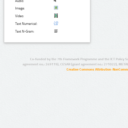
Audio:
Image:
Video:
Text Numerical:
Text N-Gram:
Co-funded by the 7th Framework Programme and the ICT Policy S
agreement no.: 249119), CESAR (grant agreement no.: 271022), META
Creative Commons Attribution-NonCommer