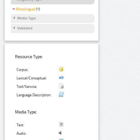
Monolingual
(1)
Media Type
Validated
Resource Type:
Corpus:
Lexical/Conceptual:
Tool/Service:
Language Description:
Media Type:
Text:
Audio: