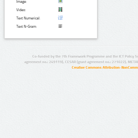
Image:
Video:
Text Numerical:
Text N-Gram:
Co-funded by the 7th Framework Programme and the ICT Policy S
agreement no.: 249119), CESAR (grant agreement no.: 271022), META
Creative Commons Attribution-NonCommer