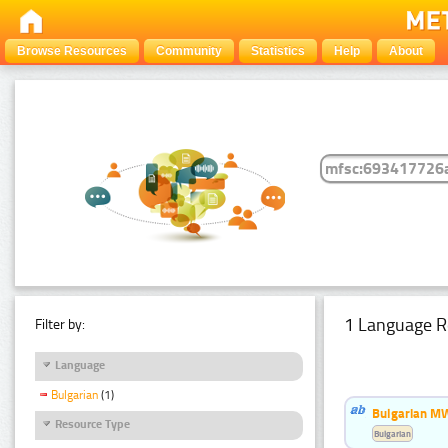
Browse Resources
Community
Statistics
Help
About
1 Language R
Filter by:
Language
Bulgarian
(1)
Bulgarian MW
Resource Type
Bulgarian