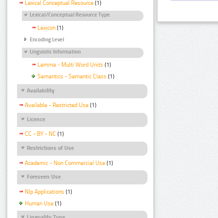
Lexical Conceptual Resource
(1)
Lexical/Conceptual Resource Type
Lexicon
(1)
Encoding Level
Linguistic Information
Lemma - Multi Word Units
(1)
Semantics - Semantic Class
(1)
Availability
Available - Restricted Use
(1)
Licence
CC - BY - NC
(1)
Restrictions of Use
Academic - Non Commercial Use
(1)
Foreseen Use
Nlp Applications
(1)
Human Use
(1)
Linguality Type