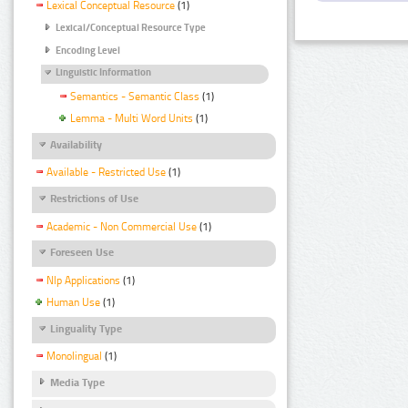
Lexical Conceptual Resource
(1)
Lexical/Conceptual Resource Type
Encoding Level
Linguistic Information
Semantics - Semantic Class
(1)
Lemma - Multi Word Units
(1)
Availability
Available - Restricted Use
(1)
Restrictions of Use
Academic - Non Commercial Use
(1)
Foreseen Use
Nlp Applications
(1)
Human Use
(1)
Linguality Type
Monolingual
(1)
Media Type