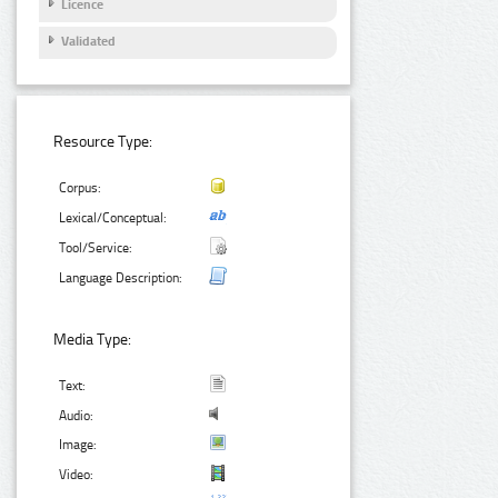
Licence
Validated
Resource Type:
Corpus:
Lexical/Conceptual:
Tool/Service:
Language Description:
Media Type:
Text:
Audio:
Image:
Video: