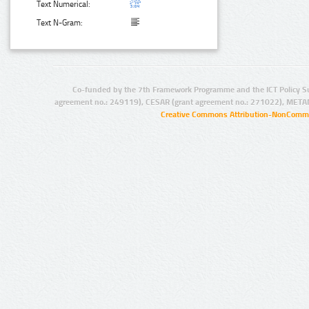
Text Numerical:
Text N-Gram:
Co-funded by the 7th Framework Programme and the ICT Policy S
agreement no.: 249119), CESAR (grant agreement no.: 271022), META
Creative Commons Attribution-NonCommer