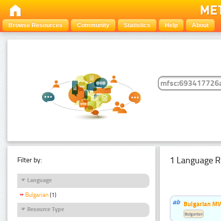
Browse Resources
Community
Statistics
Help
About
1 Language R
Filter by:
Language
Bulgarian
(1)
Bulgarian MW
Resource Type
Bulgarian