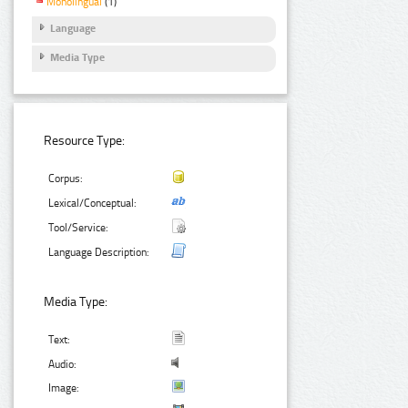
Monolingual
(1)
Language
Media Type
Resource Type:
Corpus:
Lexical/Conceptual:
Tool/Service:
Language Description:
Media Type:
Text:
Audio:
Image: