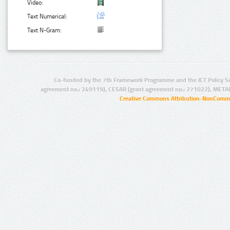
Video:
Text Numerical:
Text N-Gram:
Co-funded by the 7th Framework Programme and the ICT Policy S
agreement no.: 249119), CESAR (grant agreement no.: 271022), META
Creative Commons Attribution-NonCommer