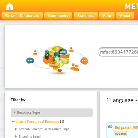
Browse Resources
Community
Statistics
Help
About
1 Language R
Filter by:
Resource Type
Lexical Conceptual Resource
(1)
Bulgarian MW
Lexical/Conceptual Resource Type
Bulgarian
Encoding Level