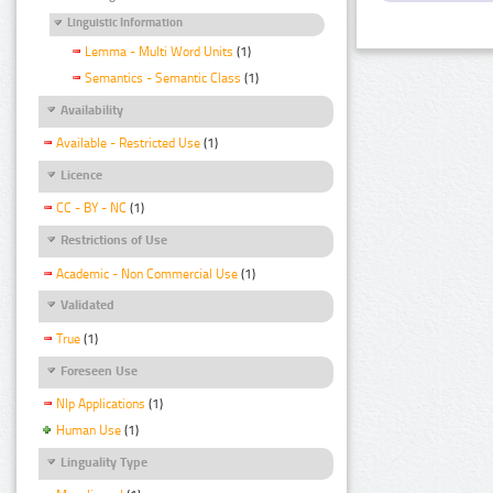
Linguistic Information
Lemma - Multi Word Units
(1)
Semantics - Semantic Class
(1)
Availability
Available - Restricted Use
(1)
Licence
CC - BY - NC
(1)
Restrictions of Use
Academic - Non Commercial Use
(1)
Validated
True
(1)
Foreseen Use
Nlp Applications
(1)
Human Use
(1)
Linguality Type