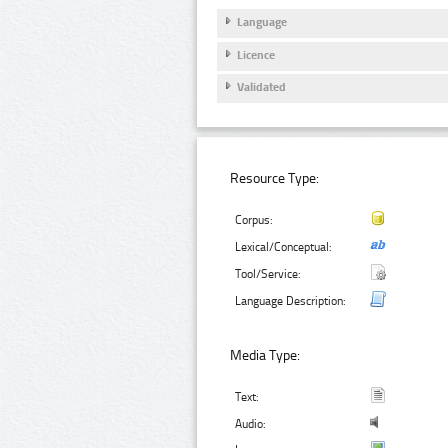
Language
Licence
Validated
Resource Type:
Corpus:
Lexical/Conceptual:
Tool/Service:
Language Description:
Media Type:
Text:
Audio: