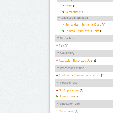
Other
(1)
Semantics
(1)
Linguistic Information
Semantics - Semantic Class
(1)
Lemma - Multi Word Units
(1)
Media Type
Text
(1)
Availability
Available - Restricted Use
(1)
Restrictions of Use
Academic - Non Commercial Use
(1)
Foreseen Use
Nlp Applications
(1)
Human Use
(1)
Linguality Type
Monolingual
(1)