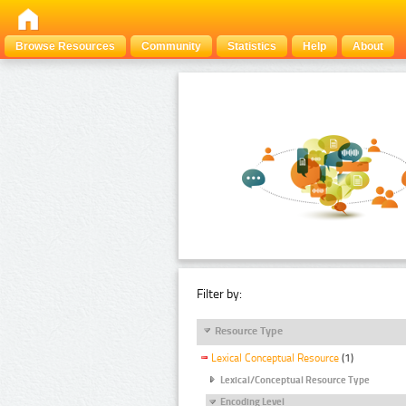
Browse Resources
Community
Statistics
Help
About
Filter by:
Resource Type
Lexical Conceptual Resource
(1)
Lexical/Conceptual Resource Type
Encoding Level