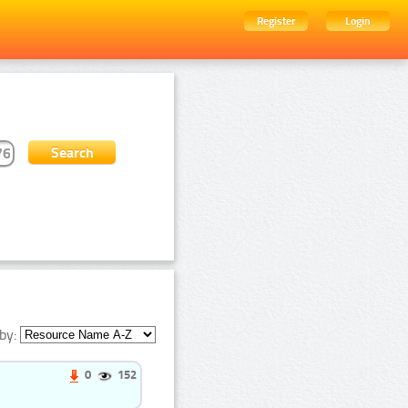
Register
Login
by:
0
152