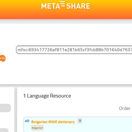
1 Language Resource
Order 
Bulgarian MWE dictionary
Bulgarian