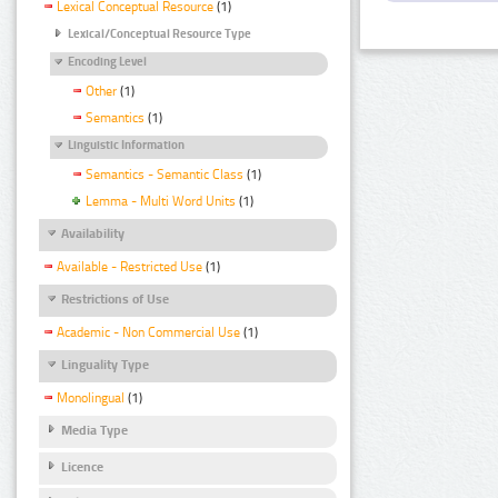
Lexical Conceptual Resource
(1)
Lexical/Conceptual Resource Type
Encoding Level
Other
(1)
Semantics
(1)
Linguistic Information
Semantics - Semantic Class
(1)
Lemma - Multi Word Units
(1)
Availability
Available - Restricted Use
(1)
Restrictions of Use
Academic - Non Commercial Use
(1)
Linguality Type
Monolingual
(1)
Media Type
Licence