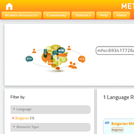
Browse Resources
Community
Statistics
Help
About
1 Language R
Filter by:
Language
Bulgarian
(1)
Bulgarian MW
Resource Type
Bulgarian