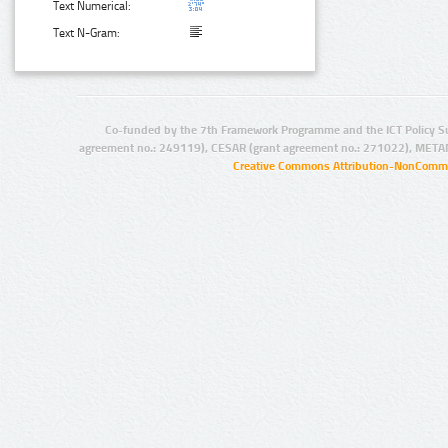
Text Numerical:
Text N-Gram:
Co-funded by the 7th Framework Programme and the ICT Policy S
agreement no.: 249119), CESAR (grant agreement no.: 271022), META
Creative Commons Attribution-NonCommer