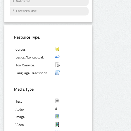
Validated
Foreseen Use
Resource Type:
Corpus:
Lexical/Conceptual:
Tool/Service:
Language Description:
Media Type:
Text:
Audio:
Image:
Video: