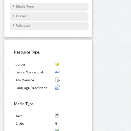
Media Type
Licence
Validated
Resource Type:
Corpus:
Lexical/Conceptual:
Tool/Service:
Language Description:
Media Type:
Text:
Audio: