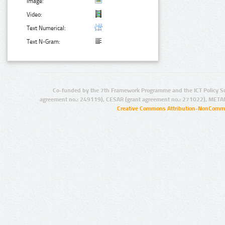
Image:
Video:
Text Numerical:
Text N-Gram:
Co-funded by the 7th Framework Programme and the ICT Policy S
agreement no.: 249119), CESAR (grant agreement no.: 271022), META
Creative Commons Attribution-NonCommer