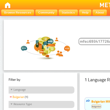
Browse Resources
Community
Statistics
Help
About
1 Language R
Filter by:
Language
Bulgarian
(1)
Bulgarian MW
Resource Type
Bulgarian