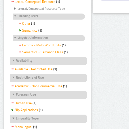
Lexical Conceptual Resource
(1)
Lexical/Conceptual Resource Type
Encoding Level
Other
(1)
Semantics
(1)
Linguistic Information
Lemma - Multi Word Units
(1)
Semantics - Semantic Class
(1)
Availability
Available - Restricted Use
(1)
Restrictions of Use
Academic - Non Commercial Use
(1)
Foreseen Use
Human Use
(1)
Nlp Applications
(1)
Linguality Type
Monolingual
(1)