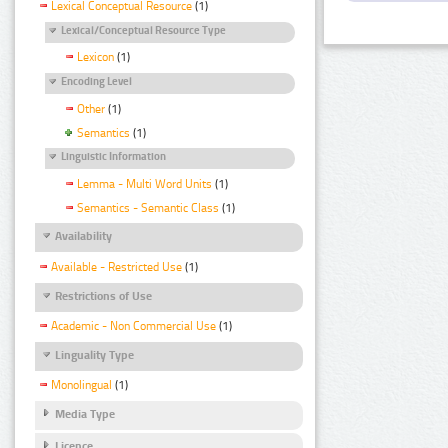
Lexical Conceptual Resource
(1)
Lexical/Conceptual Resource Type
Lexicon
(1)
Encoding Level
Other
(1)
Semantics
(1)
Linguistic Information
Lemma - Multi Word Units
(1)
Semantics - Semantic Class
(1)
Availability
Available - Restricted Use
(1)
Restrictions of Use
Academic - Non Commercial Use
(1)
Linguality Type
Monolingual
(1)
Media Type
Licence