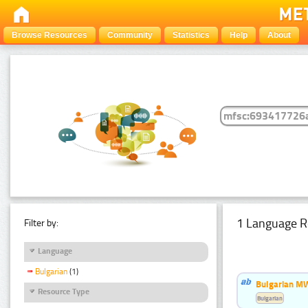
Browse Resources
Community
Statistics
Help
About
1 Language R
Filter by:
Language
Bulgarian
(1)
Bulgarian MW
Resource Type
Bulgarian