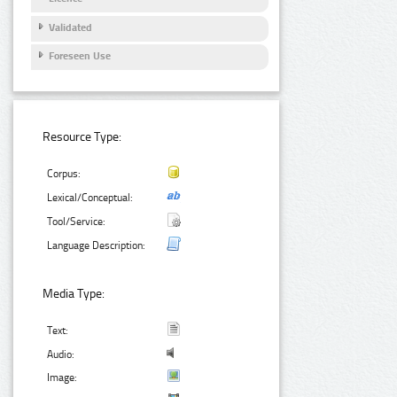
Validated
Foreseen Use
Resource Type:
Corpus:
Lexical/Conceptual:
Tool/Service:
Language Description:
Media Type:
Text:
Audio:
Image: