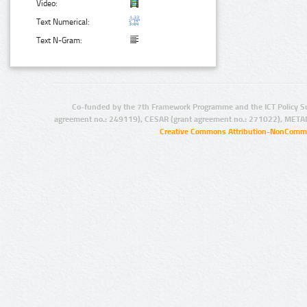
Video:
Text Numerical:
Text N-Gram:
Co-funded by the 7th Framework Programme and the ICT Policy S
agreement no.: 249119), CESAR (grant agreement no.: 271022), META
Creative Commons Attribution-NonCommer