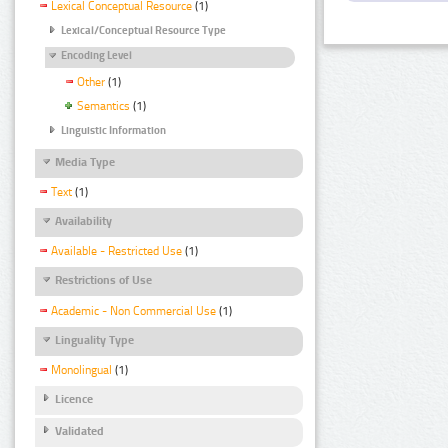
Lexical Conceptual Resource
(1)
Lexical/Conceptual Resource Type
Encoding Level
Other
(1)
Semantics
(1)
Linguistic Information
Media Type
Text
(1)
Availability
Available - Restricted Use
(1)
Restrictions of Use
Academic - Non Commercial Use
(1)
Linguality Type
Monolingual
(1)
Licence
Validated