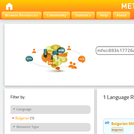
Browse Resources
Community
Statistics
Help
About
1 Language R
Filter by:
Language
Bulgarian
(1)
Bulgarian MW
Resource Type
Bulgarian