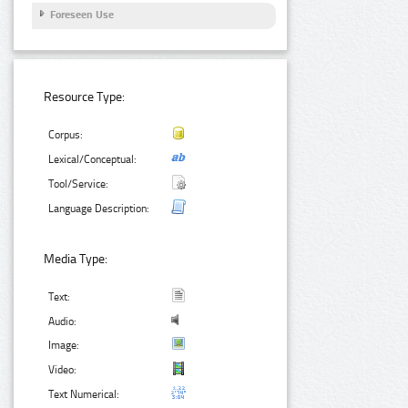
Foreseen Use
Resource Type:
Corpus:
Lexical/Conceptual:
Tool/Service:
Language Description:
Media Type:
Text:
Audio:
Image:
Video:
Text Numerical: