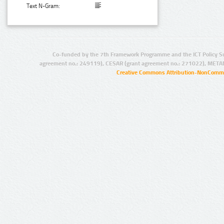
Text N-Gram:
Co-funded by the 7th Framework Programme and the ICT Policy S
agreement no.: 249119), CESAR (grant agreement no.: 271022), META
Creative Commons Attribution-NonCommer