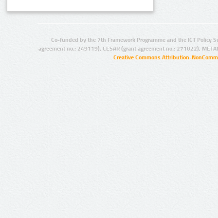
Co-funded by the 7th Framework Programme and the ICT Policy S
agreement no.: 249119), CESAR (grant agreement no.: 271022), META
Creative Commons Attribution-NonCommer