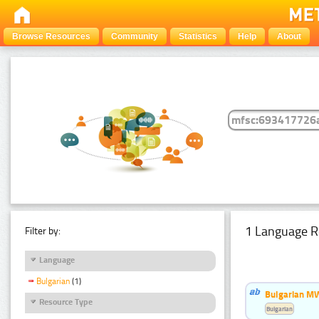
Browse Resources
Community
Statistics
Help
About
1 Language R
Filter by:
Language
Bulgarian
(1)
Bulgarian MW
Resource Type
Bulgarian