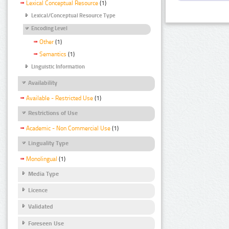
Lexical Conceptual Resource
(1)
Lexical/Conceptual Resource Type
Encoding Level
Other
(1)
Semantics
(1)
Linguistic Information
Availability
Available - Restricted Use
(1)
Restrictions of Use
Academic - Non Commercial Use
(1)
Linguality Type
Monolingual
(1)
Media Type
Licence
Validated
Foreseen Use