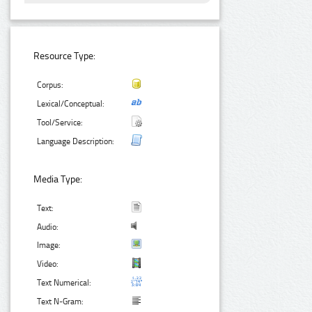
Resource Type:
Corpus:
Lexical/Conceptual:
Tool/Service:
Language Description:
Media Type:
Text:
Audio:
Image:
Video:
Text Numerical:
Text N-Gram: