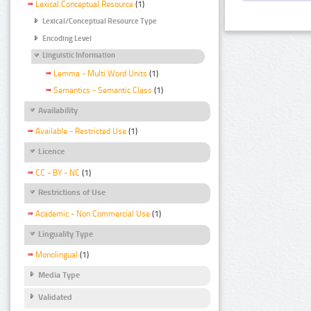
Lexical Conceptual Resource
(1)
Lexical/Conceptual Resource Type
Encoding Level
Linguistic Information
Lemma - Multi Word Units
(1)
Semantics - Semantic Class
(1)
Availability
Available - Restricted Use
(1)
Licence
CC - BY - NC
(1)
Restrictions of Use
Academic - Non Commercial Use
(1)
Linguality Type
Monolingual
(1)
Media Type
Validated