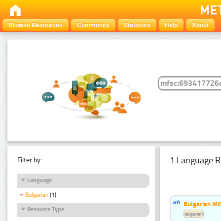
Browse Resources
Community
Statistics
Help
About
1 Language R
Filter by:
Language
Bulgarian
(1)
Bulgarian MW
Resource Type
Bulgarian