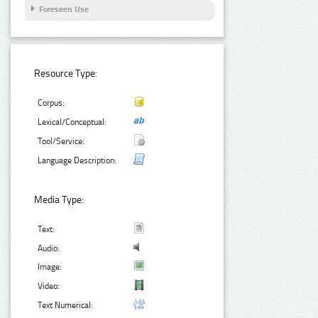
Foreseen Use
Resource Type:
Corpus:
Lexical/Conceptual:
Tool/Service:
Language Description:
Media Type:
Text:
Audio:
Image:
Video:
Text Numerical: