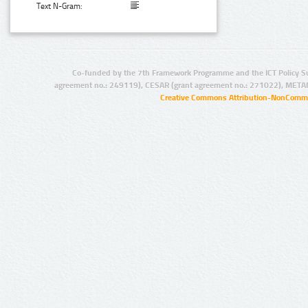
Text N-Gram:
Co-funded by the 7th Framework Programme and the ICT Policy S
agreement no.: 249119), CESAR (grant agreement no.: 271022), META
Creative Commons Attribution-NonCommer