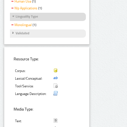
Human Use
(1)
Nlp Applications
(1)
Linguality Type
Monolingual
(1)
Validated
Resource Type:
Corpus:
Lexical/Conceptual:
Tool/Service:
Language Description:
Media Type:
Text: