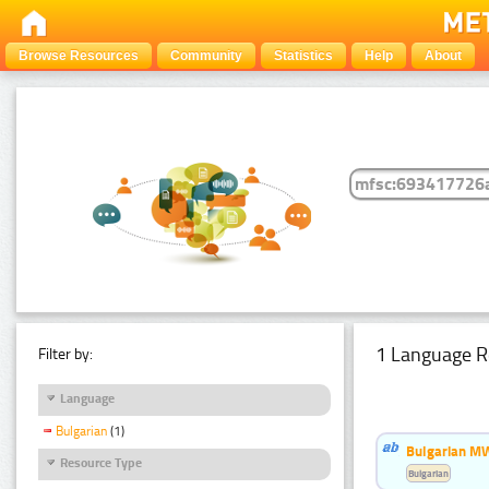
Browse Resources
Community
Statistics
Help
About
1 Language R
Filter by:
Language
Bulgarian
(1)
Bulgarian MW
Resource Type
Bulgarian