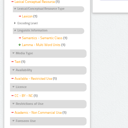
Lexical Conceptual Resource
(1)
Lexical/Conceptual Resource Type
Lexicon
(1)
Encoding Level
Linguistic Information
Semantics - Semantic Class
(1)
Lemma - Multi Word Units
(1)
Media Type
Text
(1)
Availability
Available - Restricted Use
(1)
Licence
CC - BY - NC
(1)
Restrictions of Use
Academic - Non Commercial Use
(1)
Foreseen Use