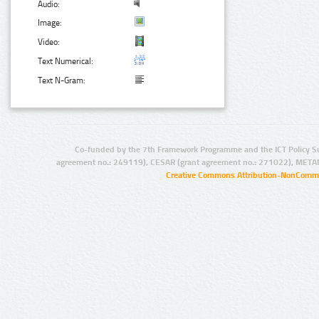
Audio:
Image:
Video:
Text Numerical:
Text N-Gram:
Co-funded by the 7th Framework Programme and the ICT Policy S
agreement no.: 249119), CESAR (grant agreement no.: 271022), META
Creative Commons Attribution-NonCommer